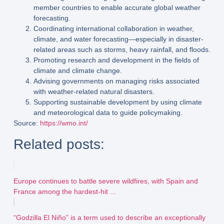
member countries to enable accurate global weather
forecasting.
Coordinating international collaboration
in weather,
climate, and water forecasting—especially in disaster-
related areas such as storms, heavy rainfall, and floods.
Promoting research and development
in the fields of
climate and climate change.
Advising governments
on managing risks associated
with weather-related natural disasters.
Supporting sustainable development
by using climate
and meteorological data to guide policymaking.
Source:
https://wmo.int/
Related posts:
Europe continues to battle severe wildfires, with Spain and
France among the hardest-hit ...
“Godzilla El Niño” is a term used to describe an exceptionally