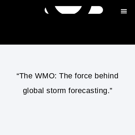
Get in tou
“The WMO: The force behind
global storm forecasting.”