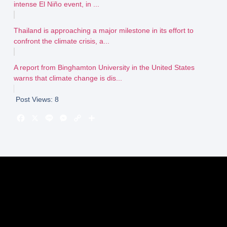
intense El Niño event, in ...
Thailand is approaching a major milestone in its effort to
confront the climate crisis, a...
A report from Binghamton University in the United States
warns that climate change is dis...
Post Views:
8