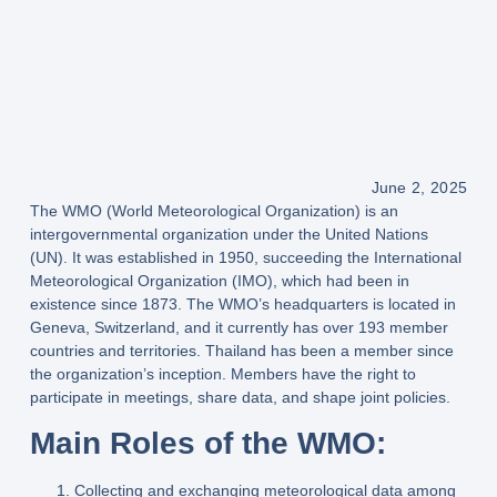
June 2, 2025
The WMO (World Meteorological Organization)
is an
intergovernmental organization under the
United Nations
(UN)
. It was established in
1950
, succeeding the
International
Meteorological Organization (IMO)
, which had been in
existence since
1873
. The WMO’s headquarters is located in
Geneva, Switzerland
, and it currently has
over 193 member
countries and territories
. Thailand has been a member since
the organization’s inception. Members have the right to
participate in meetings, share data, and shape joint policies.
Main Roles of the WMO:
Collecting and exchanging meteorological data
among