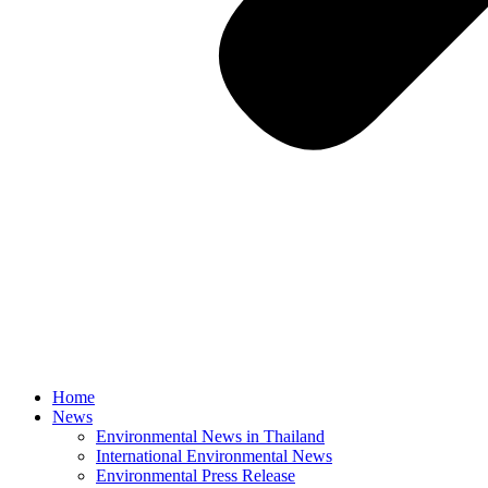
Home
News
Environmental News in Thailand
International Environmental News
Environmental Press Release