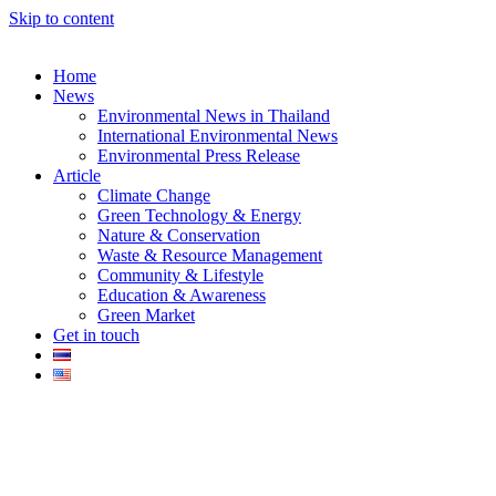
Skip to content
Home
News
Environmental News in Thailand
International Environmental News
Environmental Press Release
k
Article
Climate Change
Green Technology & Energy
Nature & Conservation
Waste & Resource Management
Community & Lifestyle
Education & Awareness
er
Green Market
Get in touch