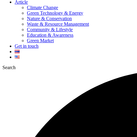
Article
Climate Change
Green Technology & Energy
Nature & Conservation
Waste & Resource Management
Community & Lifestyle
Education & Awareness
Green Market
Get in touch
Search