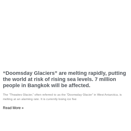
“Doomsday Glaciers” are melting rapidly, putting
the world at risk of rising sea levels. 7 million
people in Bangkok will be affected.
The “Thwaites Glacier,” often referred to as the “Doomsday Glacier” in West Antarctica, is
melting at an alarming rate. It is currently losing ice five
Read More »