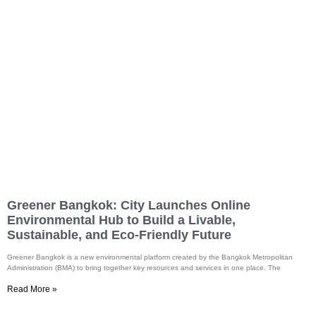
Greener Bangkok: City Launches Online
Environmental Hub to Build a Livable,
Sustainable, and Eco-Friendly Future
Greener Bangkok is a new environmental platform created by the Bangkok Metropolitan
Administration (BMA) to bring together key resources and services in one place. The
Read More »