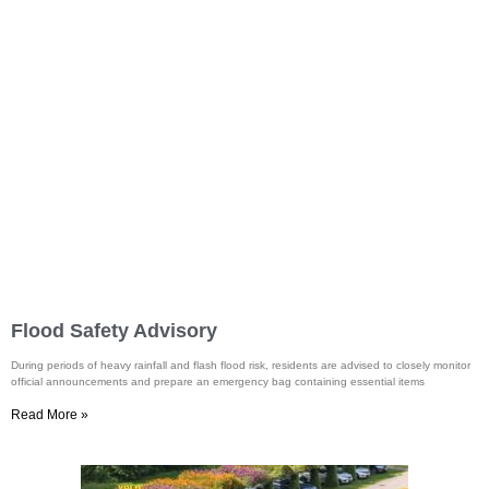
Flood Safety Advisory
During periods of heavy rainfall and flash flood risk, residents are advised to closely monitor
official announcements and prepare an emergency bag containing essential items
Read More »