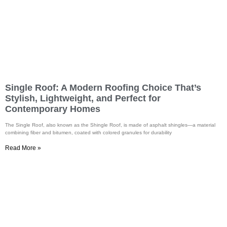
Single Roof: A Modern Roofing Choice That’s
Stylish, Lightweight, and Perfect for
Contemporary Homes
The Single Roof, also known as the Shingle Roof, is made of asphalt shingles—a material
combining fiber and bitumen, coated with colored granules for durability
Read More »