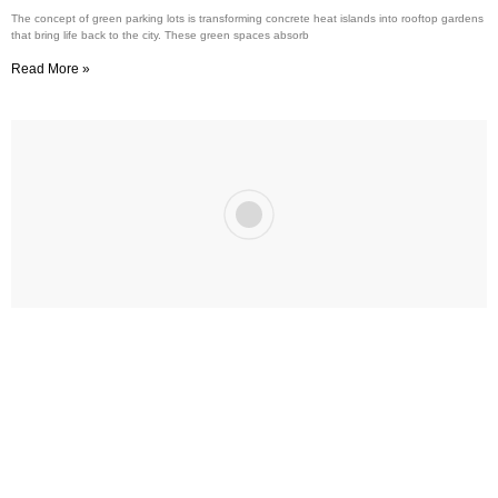
The concept of green parking lots is transforming concrete heat islands into rooftop gardens
that bring life back to the city. These green spaces absorb
Read More »