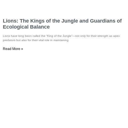
Lions: The Kings of the Jungle and Guardians of
Ecological Balance
Lions have long been called the “King of the Jungle”—not only for their strength as apex
predators but also for their vital role in maintaining
Read More »