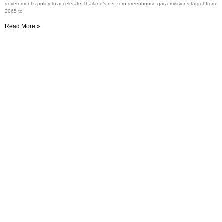
government’s policy to accelerate Thailand’s net-zero greenhouse gas emissions target from
2065 to
Read More »