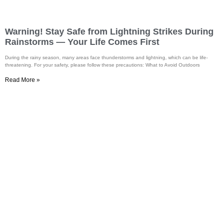
Warning! Stay Safe from Lightning Strikes During
Rainstorms — Your Life Comes First
During the rainy season, many areas face thunderstorms and lightning, which can be life-
threatening. For your safety, please follow these precautions: What to Avoid Outdoors
Read More »