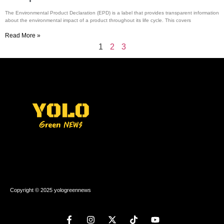
The Environmental Product Declaration (EPD) is a label that provides transparent information
about the environmental impact of a product throughout its life cycle. This covers
Read More »
1
2
3
Copyright © 2025 yologreennews