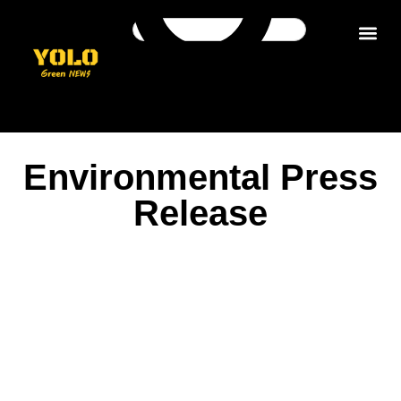
Get in tou
Environmental Press
Release