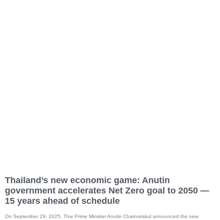
Thailand’s new economic game: Anutin
government accelerates Net Zero goal to 2050 —
15 years ahead of schedule
On September 29, 2025, Thai Prime Minister Anutin Charnvirakul announced the new