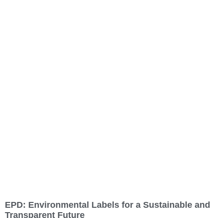
EPD: Environmental Labels for a Sustainable and
Transparent Future