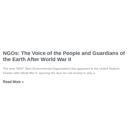
NGOs: The Voice of the People and Guardians of
the Earth After World War II
The term “NGO” (Non-Governmental Organization) first appeared in the United Nations
Charter after World War II, opening the door for civil society to play a
Read More »