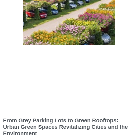
From Grey Parking Lots to Green Rooftops:
Urban Green Spaces Revitalizing Cities and the
Environment