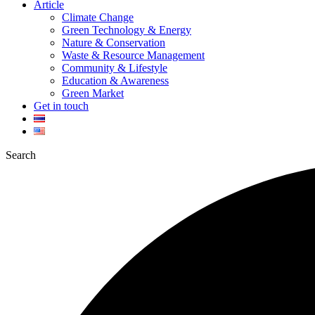
Article
Climate Change
Green Technology & Energy
Nature & Conservation
Waste & Resource Management
Community & Lifestyle
Education & Awareness
Green Market
Get in touch
Search