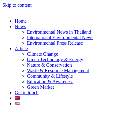
Skip to content
Home
News
Environmental News in Thailand
International Environmental News
Environmental Press Release
k
Article
Climate Change
Green Technology & Energy
Nature & Conservation
Waste & Resource Management
Community & Lifestyle
Education & Awareness
er
Green Market
Get in touch