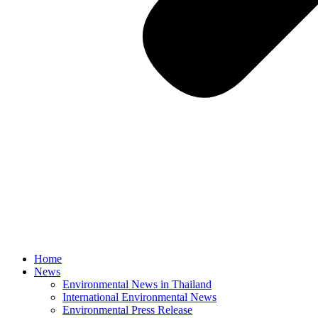
Home
News
Environmental News in Thailand
International Environmental News
Environmental Press Release