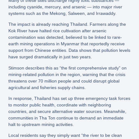
Many of these sites discharge highly toxic substances —
including cyanide, mercury, and arsenic — into major river
systems such as the Mekong, Salween, and Irrawaddy.
The impact is already reaching Thailand. Farmers along the
Kok River have halted rice cultivation after arsenic
contamination was detected, believed to be linked to rare-
earth mining operations in Myanmar that reportedly receive
support from Chinese entities. Data shows that pollution levels
have surged dramatically in just two years.
Stimson describes this as “the first comprehensive study” on
mining-related pollution in the region, warning that the crisis
threatens over 70 million people and could disrupt global
agricultural and fisheries supply chains.
In response, Thailand has set up three emergency task forces
to monitor public health, coordinate with neighboring
countries, and secure alternative water sources. Meanwhile,
communities in Tha Ton continue to demand an immediate
halt to upstream mining activities.
Local residents say they simply want “the river to be clean