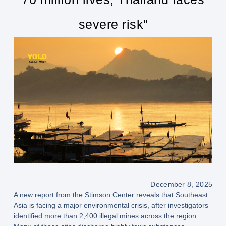
severe risk”
December 8, 2025
A new report from the Stimson Center reveals that Southeast
Asia is facing a major environmental crisis, after investigators
identified more than 2,400 illegal mines across the region.