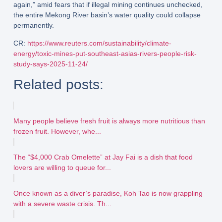
again,” amid fears that if illegal mining continues unchecked,
the entire Mekong River basin’s water quality could collapse
permanently.
CR:
https://www.reuters.com/sustainability/climate-
energy/toxic-mines-put-southeast-asias-rivers-people-risk-
study-says-2025-11-24/
Related posts:
Many people believe fresh fruit is always more nutritious than
frozen fruit. However, whe...
The “$4,000 Crab Omelette” at Jay Fai is a dish that food
lovers are willing to queue for...
Once known as a diver’s paradise, Koh Tao is now grappling
with a severe waste crisis. Th...