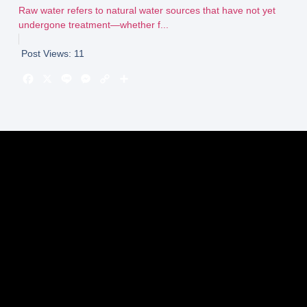
Raw water refers to natural water sources that have not yet
undergone treatment—whether f...
Post Views:
11