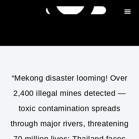
Get in tou
“Mekong disaster looming! Over
2,400 illegal mines detected —
toxic contamination spreads
through major rivers, threatening
70 million lives; Thailand faces