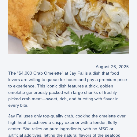
August 26, 2025
The
“$4,000 Crab Omelette” at Jay Fai
is a dish that food
lovers are willing to queue for hours and pay a premium price
to experience. This iconic dish features a
thick, golden
omelette
generously packed with
large chunks of freshly
picked crab meat
—sweet, rich, and bursting with flavor in
every bite.
Jay Fai uses only
top-quality crab
, cooking the omelette over
high heat
to achieve a
crispy exterior with a tender, fluffy
center
. She relies on
pure ingredients
, with no MSG or
artificial additives, letting the natural flavors of the seafood