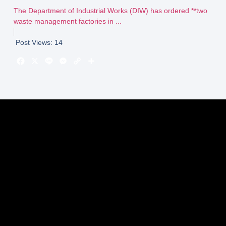
The Department of Industrial Works (DIW) has ordered **two
waste management factories in ...
Post Views:
14