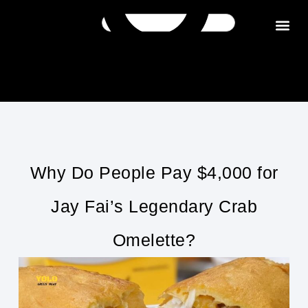
Get in tou
Why Do People Pay $4,000 for
Jay Fai’s Legendary Crab
Omelette?