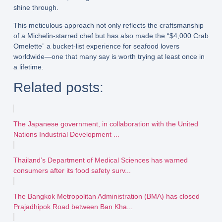
shine through.
This meticulous approach not only reflects the
craftsmanship
of a Michelin-starred chef
but has also made the “$4,000 Crab
Omelette” a
bucket-list experience
for seafood lovers
worldwide—one that many say is worth trying at least once in
a lifetime.
Related posts:
The Japanese government, in collaboration with the United
Nations Industrial Development ...
Thailand’s Department of Medical Sciences has warned
consumers after its food safety surv...
The Bangkok Metropolitan Administration (BMA) has closed
Prajadhipok Road between Ban Kha...