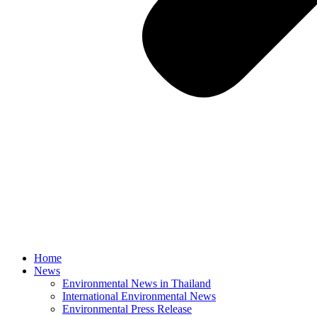
Home
News
Environmental News in Thailand
International Environmental News
Environmental Press Release