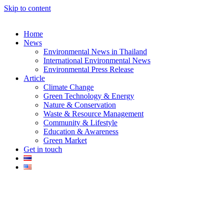
Skip to content
Home
News
Environmental News in Thailand
International Environmental News
Environmental Press Release
k
Article
Climate Change
Green Technology & Energy
Nature & Conservation
Waste & Resource Management
Community & Lifestyle
Education & Awareness
er
Green Market
Get in touch