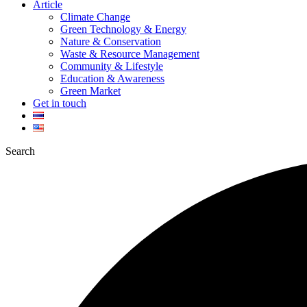
Article
Climate Change
Green Technology & Energy
Nature & Conservation
Waste & Resource Management
Community & Lifestyle
Education & Awareness
Green Market
Get in touch
Search