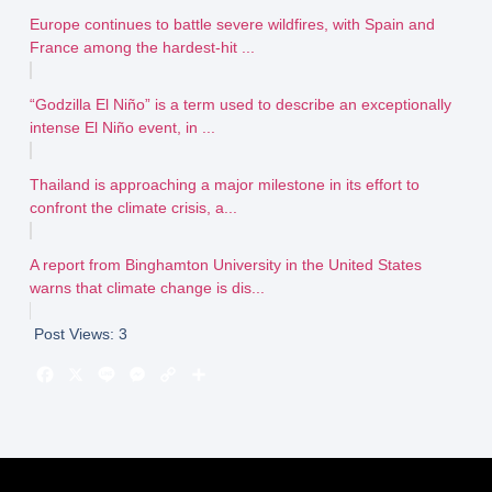
Europe continues to battle severe wildfires, with Spain and
France among the hardest-hit ...
“Godzilla El Niño” is a term used to describe an exceptionally
intense El Niño event, in ...
Thailand is approaching a major milestone in its effort to
confront the climate crisis, a...
A report from Binghamton University in the United States
warns that climate change is dis...
Post Views:
3