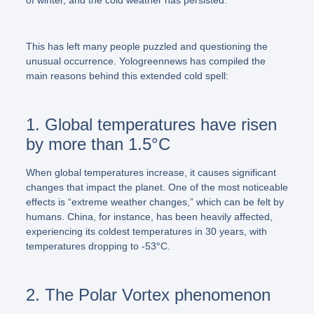
This has left many people puzzled and questioning the
unusual occurrence. Yologreennews has compiled the
main reasons behind this extended cold spell:
1. Global temperatures have risen
by more than 1.5°C
When global temperatures increase, it causes significant
changes that impact the planet. One of the most noticeable
effects is “extreme weather changes,” which can be felt by
humans. China, for instance, has been heavily affected,
experiencing its coldest temperatures in 30 years, with
temperatures dropping to -53°C.
2. The Polar Vortex phenomenon