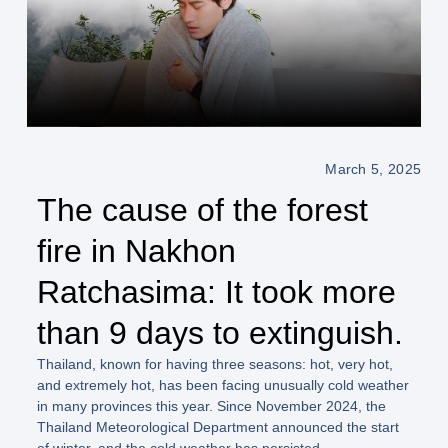
March 5, 2025
The cause of the forest
fire in Nakhon
Ratchasima: It took more
than 9 days to extinguish.
Thailand, known for having three seasons: hot, very hot,
and extremely hot, has been facing unusually cold weather
in many provinces this year. Since November 2024, the
Thailand Meteorological Department announced the start
of winter, and the cold weather has persisted.