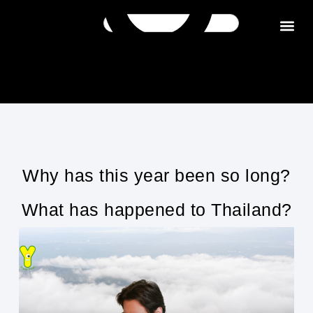
Get in tou
Why has this year been so long?
What has happened to Thailand?