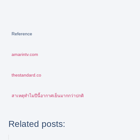
Reference
amarintv.com
thestandard.co
สาเหตุทำไมปีนี้อากาศเย็นมากกว่าปกติ
Related posts: