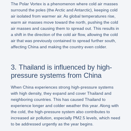
The Polar Vortex is a phenomenon where cold air masses
surround the poles (the Arctic and Antarctic), keeping cold
air isolated from warmer air. As global temperatures rise,
warm air masses move toward the north, pushing the cold
air masses and causing them to spread out. This results in
a shift in the direction of the cold air flow, allowing the cold
air that was previously contained to spread further south,
affecting China and making the country even colder.
3. Thailand is influenced by high-
pressure systems from China
When China experiences strong high-pressure systems
with high density, they expand and cover Thailand and
neighboring countries. This has caused Thailand to
experience longer and colder weather this year. Along with
the cold, the high-pressure system also contributes to
increased air pollution, especially PM2.5 levels, which need
to be addressed urgently as the year begins.