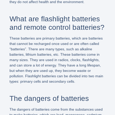
they do not affect health and the environment.
What are flashlight batteries
and remote control batteries?
These batteries are primary batteries, which are batteries
that cannot be recharged once used or are often called
“batteries”. There are many types, such as alkaline
batteries, lithium batteries, etc. These batteries come in
many sizes. They are used in radios, clocks, flashlights,
and can store a lot of energy. They have a long lifespan,
but when they are used up, they become waste or
pollution. Flashlight batteries can be divided into two main
types: primary cells and secondary cells.
The dangers of batteries
The dangers of batteries come from the substances used
to make batteries, which are lead, manganese, cadmium,