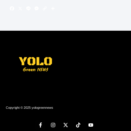
Copyright © 2025 yologreennews