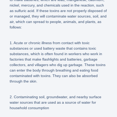
nickel, mercury, and chemicals used in the reaction, such
as sulfuric acid. If these toxins are not properly disposed of
or managed, they will contaminate water sources, soil, and
air, which can spread to people, animals, and plants, as
follows:
1. Acute or chronic illness from contact with toxic
substances or used battery waste that contains toxic
substances, which is often found in workers who work in
factories that make flashlights and batteries, garbage
collectors, and villagers who dig up garbage. These toxins
can enter the body through breathing and eating food
contaminated with toxins. They can also be absorbed
through the skin.
2. Contaminating soil, groundwater, and nearby surface
water sources that are used as a source of water for
household consumption