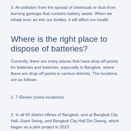
3. Air pollution from the spread of chemicals or dust from
burning garbage that contains battery waste. When we
inhale toxic air into our bodies, it will affect our health.
Where is the right place to
dispose of batteries?
Currently, there are many places that have drop-off points
for batteries and batteries, especially in Bangkok, where
there are drop-off points in various districts. The locations
are as follows:
1. 7-Eleven (some locations)
2. In all 50 district offices of Bangkok, and at Bangkok City
Hall, Giant Swing, and Bangkok City Hall Din Daeng, which
began as a pilot project in 2023