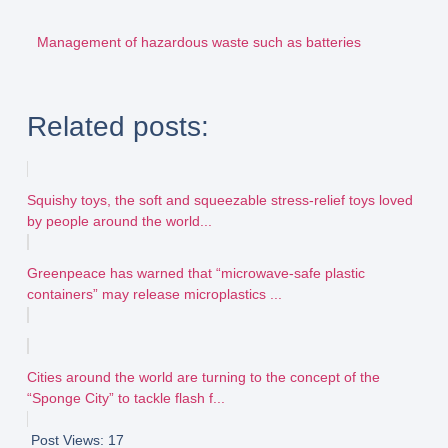
Management of hazardous waste such as batteries
Related posts:
Squishy toys, the soft and squeezable stress-relief toys loved
by people around the world...
Greenpeace has warned that “microwave-safe plastic
containers” may release microplastics ...
Cities around the world are turning to the concept of the
“Sponge City” to tackle flash f...
Post Views:
17