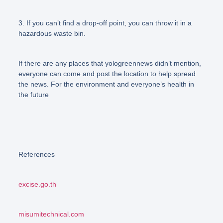
3. If you can’t find a drop-off point, you can throw it in a
hazardous waste bin.
If there are any places that yologreennews didn’t mention,
everyone can come and post the location to help spread
the news. For the environment and everyone’s health in
the future
References
excise.go.th
misumitechnical.com