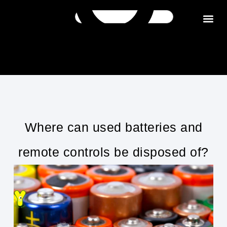
Get in tou
Where can used batteries and
remote controls be disposed of?