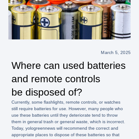
March 5, 2025
Where can used batteries
and remote controls
be disposed of?
Currently, some flashlights, remote controls, or watches
still require batteries for use. However, many people who
use these batteries until they deteriorate tend to throw
them in general trash or general waste, which is incorrect.
Today, yologreennews will recommend the correct and
appropriate places to dispose of these batteries so that