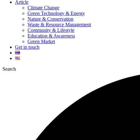
Article
Climate Change
Green Technology & Energy
Nature & Conservation
Waste & Resource Management
Community & Lifestyle
Education & Awareness
Green Market
Get in touch
Search