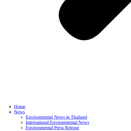
Home
News
Environmental News in Thailand
International Environmental News
Environmental Press Release