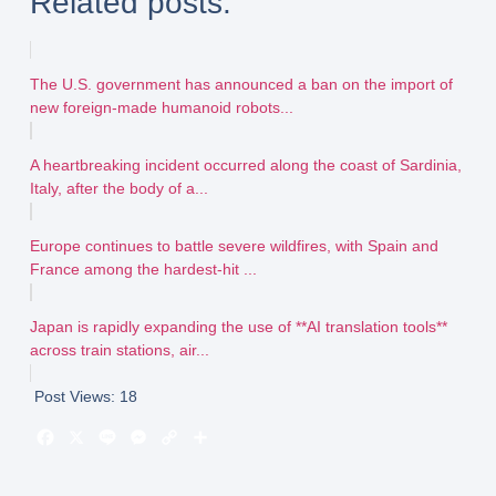
Related posts:
The U.S. government has announced a ban on the import of
new foreign-made humanoid robots...
A heartbreaking incident occurred along the coast of Sardinia,
Italy, after the body of a...
Europe continues to battle severe wildfires, with Spain and
France among the hardest-hit ...
Japan is rapidly expanding the use of **AI translation tools**
across train stations, air...
Post Views:
18