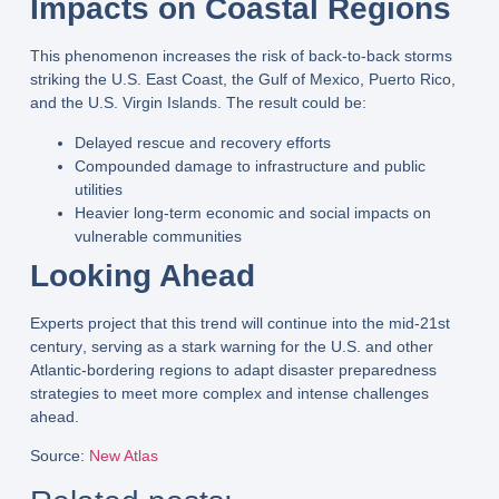
Impacts on Coastal Regions
This phenomenon increases the risk of
back-to-back storms
striking the
U.S. East Coast, the Gulf of Mexico, Puerto Rico,
and the U.S. Virgin Islands
. The result could be:
Delayed rescue and recovery efforts
Compounded damage
to infrastructure and public
utilities
Heavier long-term economic and social impacts
on
vulnerable communities
Looking Ahead
Experts project that this trend will
continue into the mid-21st
century
, serving as a stark warning for the U.S. and other
Atlantic-bordering regions to
adapt disaster preparedness
strategies
to meet more
complex and intense challenges
ahead.
Source
:
New Atlas