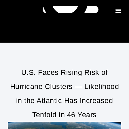
Get in tou
U.S. Faces Rising Risk of
Hurricane Clusters — Likelihood
in the Atlantic Has Increased
Tenfold in 46 Years