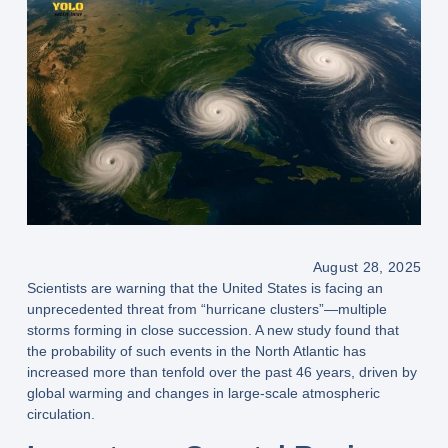
August 28, 2025
Scientists are warning that the United States is facing an
unprecedented threat from “hurricane clusters”
—multiple
storms forming in close succession. A new study found that
the
probability of such events in the North Atlantic has
increased more than tenfold over the past 46 years
, driven by
global warming
and changes in
large-scale atmospheric
circulation
.