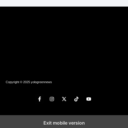
Copyright © 2025 yologreennews
Exit mobile version