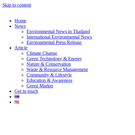
Skip to content
Home
News
Environmental News in Thailand
International Environmental News
Environmental Press Release
k
Article
Climate Change
Green Technology & Energy
Nature & Conservation
Waste & Resource Management
Community & Lifestyle
Education & Awareness
er
Green Market
Get in touch