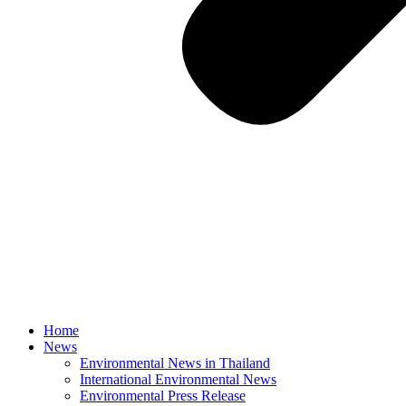
Home
News
Environmental News in Thailand
International Environmental News
Environmental Press Release