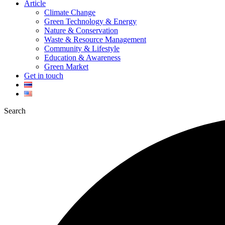
Article
Climate Change
Green Technology & Energy
Nature & Conservation
Waste & Resource Management
Community & Lifestyle
Education & Awareness
Green Market
Get in touch
Search