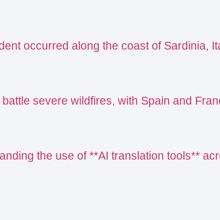
ent occurred along the coast of Sardinia, Ita
 battle severe wildfires, with Spain and Fr
nding the use of **AI translation tools** acr