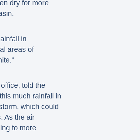
en dry for more
asin.
ainfall in
al areas of
ite.”
ffice, told the
his much rainfall in
 storm, which could
. As the air
ing to more