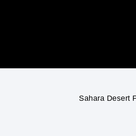
Sahara Desert F