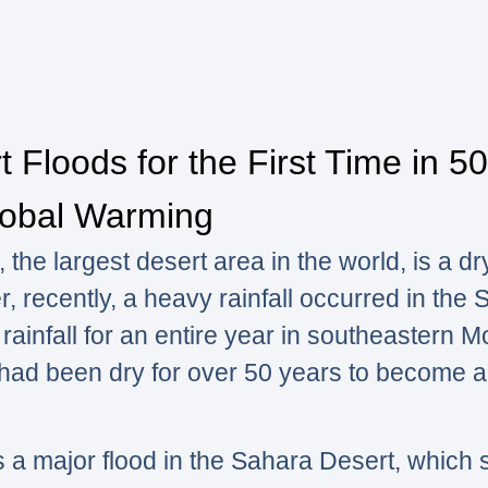
 Floods for the First Time in 50
obal Warming
the largest desert area in the world, is a dr
r, recently, a heavy rainfall occurred in the
 rainfall for an entire year in southeastern 
 had been dry for over 50 years to become a
s a major flood in the Sahara Desert, which 