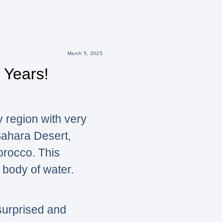
March 5, 2025
 Years!
y region with very
 Sahara Desert,
Morocco. This
 body of water.
surprised and