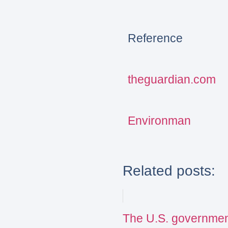
Reference
theguardian.com
Environman
Related posts:
The U.S. governmen