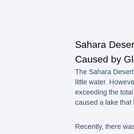
Sahara Desert
Caused by Gl
The Sahara Desert, 
little water. Howeve
exceeding the total
caused a lake that
Recently, there wa