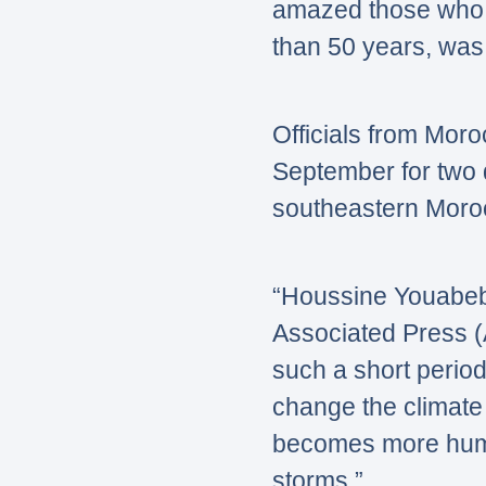
amazed those who 
than 50 years, was f
Officials from Moro
September for two 
southeastern Morocc
“Houssine Youabeb
Associated Press 
such a short period
change the climate 
becomes more humid
storms.”