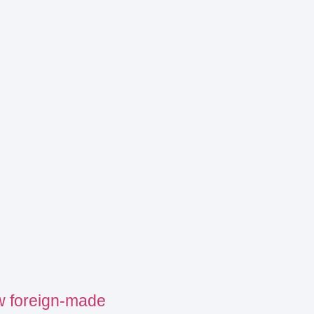
w foreign-made