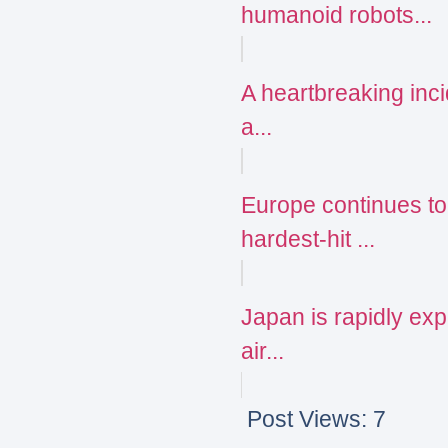
humanoid robots...
A heartbreaking incid
a...
Europe continues to
hardest-hit ...
Japan is rapidly expa
air...
Post Views:
7