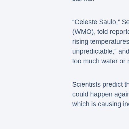
“Celeste Saulo,”
Se
(WMO), told report
rising temperature
unpredictable,”
and
too much water or 
Scientists predict t
could happen again 
which is causing i