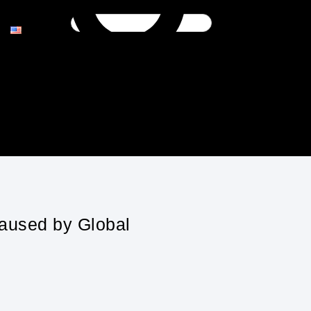
Caused by Global