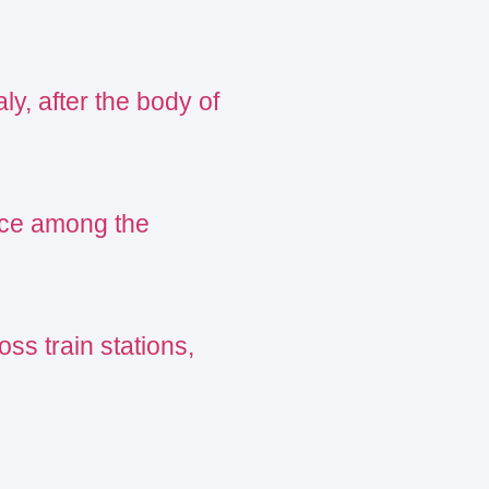
ly, after the body of
ance among the
oss train stations,