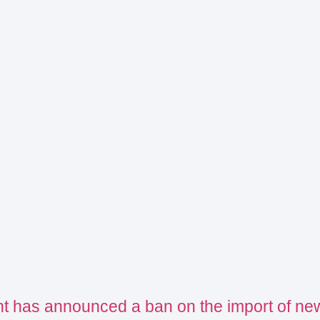
t has announced a ban on the import of ne