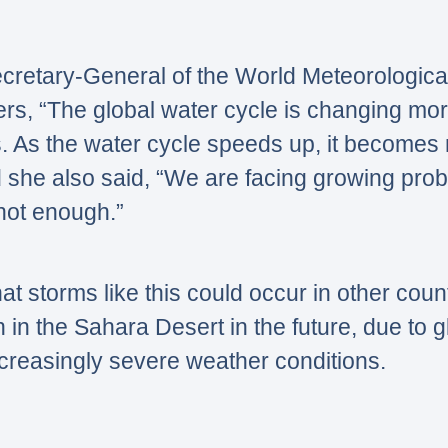
cretary-General of the World Meteorologica
ers,
“The global water cycle is changing mor
s. As the water cycle speeds up, it becomes
 she also said,
“We are facing growing prob
not enough.”
hat storms like this could occur in other coun
in the Sahara Desert in the future, due to 
ncreasingly severe weather conditions.