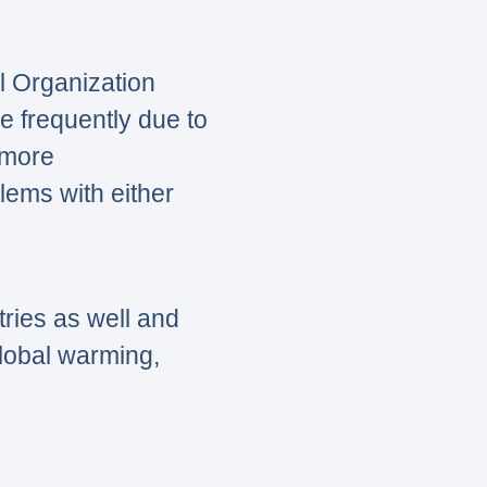
l Organization
e frequently due to
 more
lems with either
tries as well and
global warming,