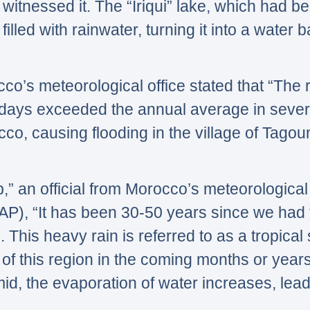
witnessed it. The
“Iriqui”
lake, which had be
illed with rainwater, turning it into a water b
cco’s meteorological office stated that
“The r
days exceeded the annual average in sever
o, causing flooding in the village of Tagoun
,”
an official from Morocco’s meteorological o
(AP),
“It has been 30-50 years since we had t
. This heavy rain is referred to as a tropical
of this region in the coming months or years
, the evaporation of water increases, lead