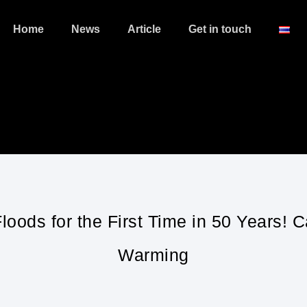
Home
News
Article
Get in touch
loods for the First Time in 50 Years! 
Warming