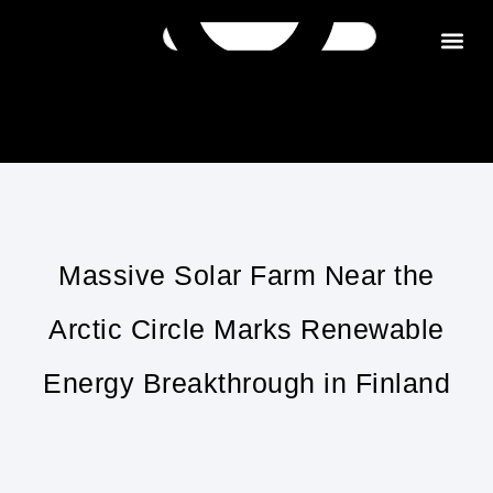
Get in tou
Massive Solar Farm Near the
Arctic Circle Marks Renewable
Energy Breakthrough in Finland