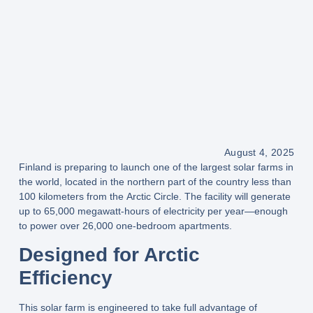
August 4, 2025
Finland is preparing to launch one of the
largest solar farms in
the world
, located in the northern part of the country
less than
100 kilometers from the Arctic Circle
. The facility will generate
up to
65,000 megawatt-hours of electricity per year
—enough
to power over
26,000 one-bedroom apartments
.
Designed for Arctic
Efficiency
This solar farm is engineered to take full advantage of