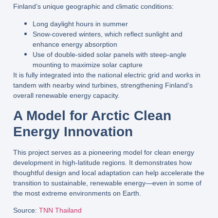
Finland’s unique geographic and climatic conditions
:
Long daylight hours in summer
Snow-covered winters
, which reflect sunlight and
enhance energy absorption
Use of
double-sided solar panels
with
steep-angle
mounting
to maximize solar capture
It is fully integrated into the national
electric grid
and works in
tandem with
nearby wind turbines
, strengthening Finland’s
overall renewable energy capacity.
A Model for Arctic Clean
Energy Innovation
This project serves as a
pioneering model
for clean energy
development in high-latitude regions. It demonstrates how
thoughtful design and local adaptation can help accelerate the
transition to sustainable, renewable energy
—even in some of
the most extreme environments on Earth.
Source
:
TNN Thailand