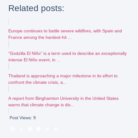
Related posts:
Europe continues to battle severe wildfires, with Spain and
France among the hardest-hit ...
“Godzilla El Niño” is a term used to describe an exceptionally
intense El Niño event, in ...
Thailand is approaching a major milestone in its effort to
confront the climate crisis, a...
A report from Binghamton University in the United States
warns that climate change is dis...
Post Views:
9