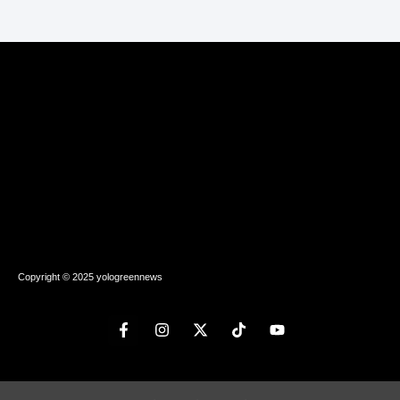
Copyright © 2025 yologreennews