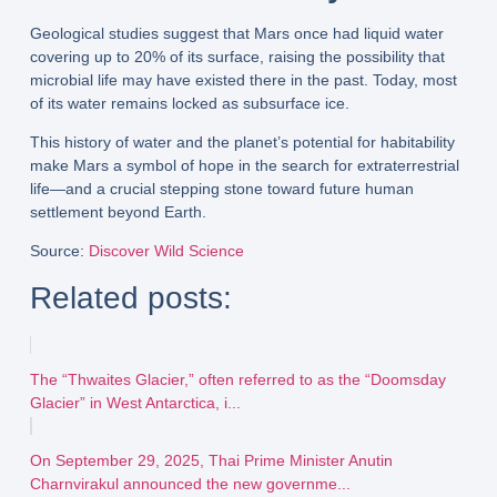
Geological studies suggest that Mars once had
liquid water
covering up to 20% of its surface
, raising the possibility that
microbial life
may have existed there in the past. Today, most
of its water remains locked as
subsurface ice
.
This history of water and the planet’s potential for habitability
make Mars a
symbol of hope
in the search for
extraterrestrial
life
—and a crucial stepping stone toward
future human
settlement beyond Earth
.
Source
:
Discover Wild Science
Related posts:
The “Thwaites Glacier,” often referred to as the “Doomsday
Glacier” in West Antarctica, i...
On September 29, 2025, Thai Prime Minister Anutin
Charnvirakul announced the new governme...