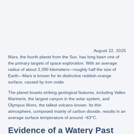
August 22, 2025
Mars, the
fourth planet from the Sun
, has long been one of
the primary targets of space exploration. With an average
radius of
about 3,390 kilometers
—roughly
half the size of
Earth
—Mars is known for its
distinctive reddish-orange
surface
, caused by iron oxide.
The planet boasts striking geological features, including
Valles
Marineris
, the largest canyon in the solar system, and
Olympus Mons
, the tallest volcano known. Its
thin
atmosphere
, composed mainly of carbon dioxide, results in an
average surface temperature of around
−63°C
.
Evidence of a Watery Past