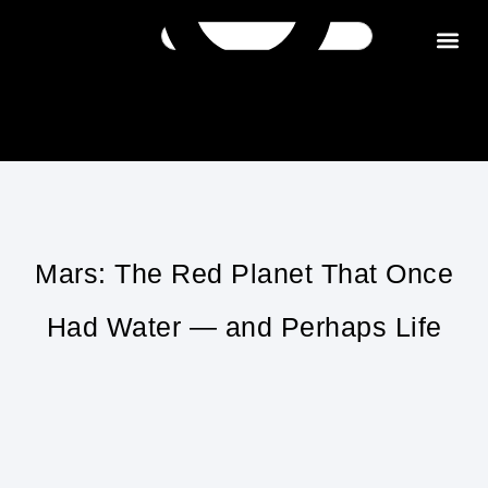
Get in tou
Mars: The Red Planet That Once
Had Water — and Perhaps Life