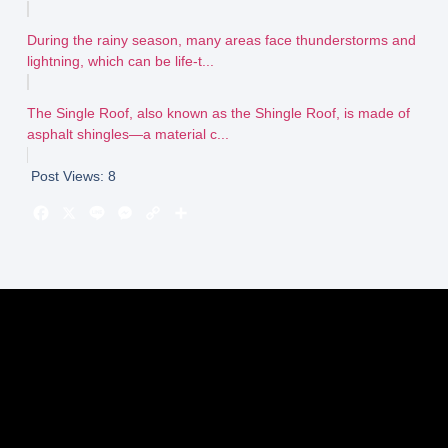
During the rainy season, many areas face thunderstorms and
lightning, which can be life-t...
The Single Roof, also known as the Shingle Roof, is made of
asphalt shingles—a material c...
Post Views:
8