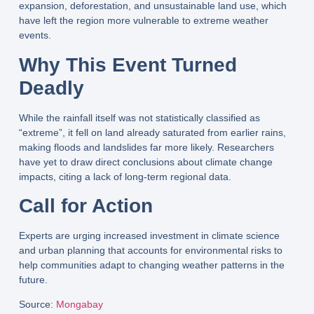
expansion
,
deforestation
, and
unsustainable land use
, which
have left the region more vulnerable to extreme weather
events.
Why This Event Turned
Deadly
While the rainfall itself was
not statistically classified as
“extreme”
, it fell on land already
saturated from earlier rains
,
making floods and landslides far more likely. Researchers
have yet to draw direct conclusions about
climate change
impacts
, citing a
lack of long-term regional data
.
Call for Action
Experts are urging
increased investment in climate science
and
urban planning that accounts for environmental risks
to
help communities adapt to changing weather patterns in the
future.
Source
:
Mongabay