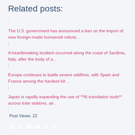
Related posts:
The U.S. government has announced a ban on the import of
new foreign-made humanoid robots...
A heartbreaking incident occurred along the coast of Sardinia,
Italy, after the body of a...
Europe continues to battle severe wildfires, with Spain and
France among the hardest-hit ...
Japan is rapidly expanding the use of **AI translation tools**
across train stations, air...
Post Views:
22