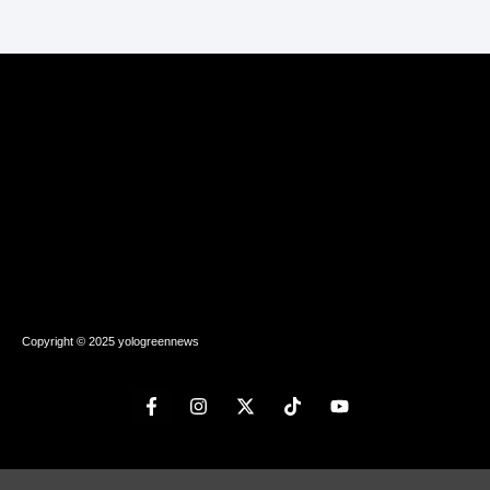
Copyright © 2025 yologreennews