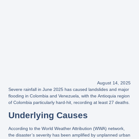
August 14, 2025
Severe rainfall in
June 2025
has caused
landslides and major
flooding
in Colombia and Venezuela, with the
Antioquia region
of Colombia particularly hard-hit, recording
at least 27 deaths
.
Underlying Causes
According to the
World Weather Attribution (WWA) network
,
the disaster’s severity has been amplified by
unplanned urban