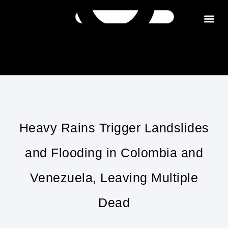
Get in tou
Heavy Rains Trigger Landslides
and Flooding in Colombia and
Venezuela, Leaving Multiple
Dead