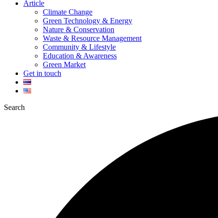
Article
Climate Change
Green Technology & Energy
Nature & Conservation
Waste & Resource Management
Community & Lifestyle
Education & Awareness
Green Market
Get in touch
Search