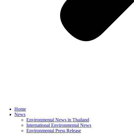
Home
News
Environmental News in Thailand
International Environmental News
Environmental Press Release