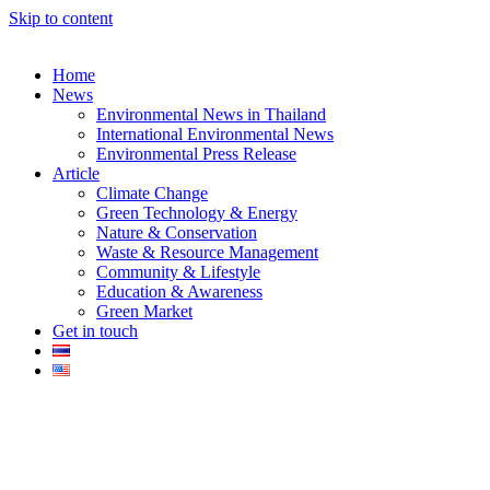
Skip to content
Home
News
Environmental News in Thailand
International Environmental News
Environmental Press Release
k
Article
Climate Change
Green Technology & Energy
Nature & Conservation
Waste & Resource Management
Community & Lifestyle
Education & Awareness
er
Green Market
Get in touch