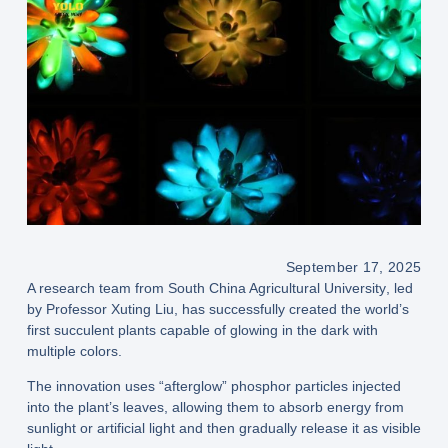
September 17, 2025
A research team from
South China Agricultural University
, led
by Professor
Xuting Liu
, has successfully created the world’s
first
succulent plants capable of glowing in the dark
with
multiple colors.
The innovation uses
“afterglow” phosphor particles
injected
into the plant’s leaves, allowing them to
absorb energy from
sunlight or artificial light
and then gradually release it as visible