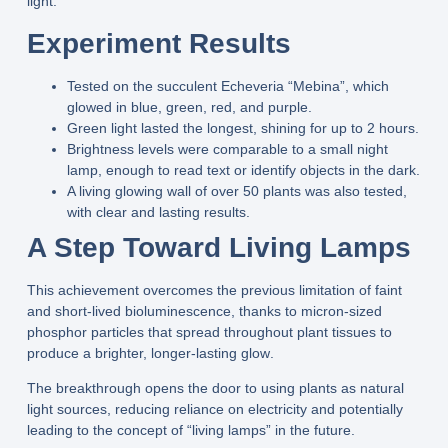
light.
Experiment Results
Tested on the succulent
Echeveria “Mebina”
, which
glowed in
blue, green, red, and purple
.
Green light
lasted the longest, shining for up to
2 hours
.
Brightness levels were comparable to a
small night
lamp
, enough to read text or identify objects in the dark.
A
living glowing wall
of over
50 plants
was also tested,
with clear and lasting results.
A Step Toward Living Lamps
This achievement overcomes the previous limitation of
faint
and short-lived bioluminescence
, thanks to
micron-sized
phosphor particles
that spread throughout plant tissues to
produce a
brighter, longer-lasting glow
.
The breakthrough opens the door to using plants as
natural
light sources
, reducing reliance on electricity and potentially
leading to the concept of
“living lamps”
in the future.