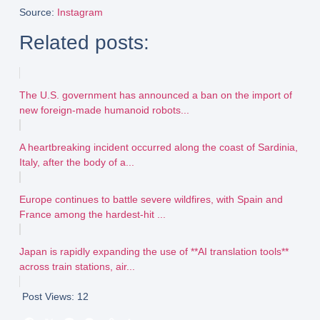
Source
:
Instagram
Related posts:
The U.S. government has announced a ban on the import of
new foreign-made humanoid robots...
A heartbreaking incident occurred along the coast of Sardinia,
Italy, after the body of a...
Europe continues to battle severe wildfires, with Spain and
France among the hardest-hit ...
Japan is rapidly expanding the use of **AI translation tools**
across train stations, air...
Post Views:
12