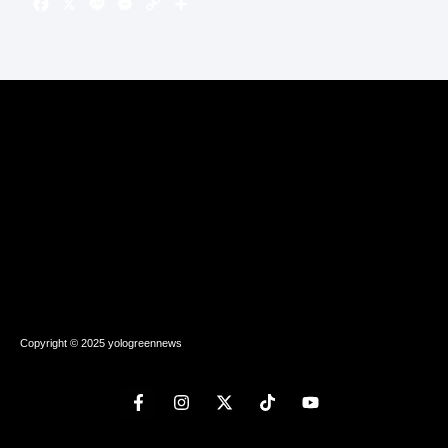
Copyright © 2025 yologreennews