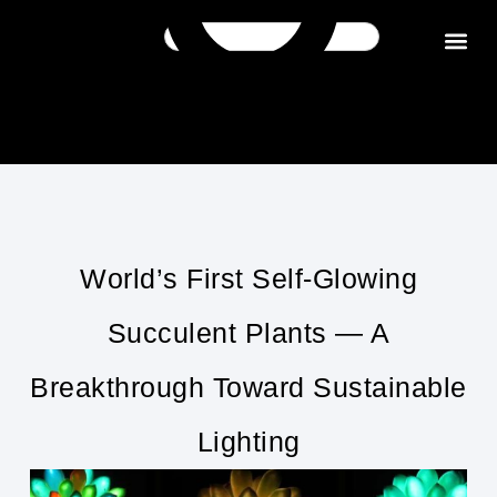
Get in tou
World’s First Self-Glowing
Succulent Plants — A
Breakthrough Toward Sustainable
Lighting