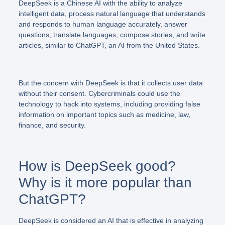
DeepSeek is a Chinese AI with the ability to analyze
intelligent data, process natural language that understands
and responds to human language accurately, answer
questions, translate languages, compose stories, and write
articles, similar to ChatGPT, an AI from the United States.
But the concern with DeepSeek is that it collects user data
without their consent. Cybercriminals could use the
technology to hack into systems, including providing false
information on important topics such as medicine, law,
finance, and security.
How is DeepSeek good?
Why is it more popular than
ChatGPT?
DeepSeek is considered an AI that is effective in analyzing