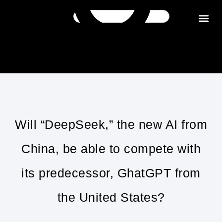
Get in tou
Will “DeepSeek,” the new AI from
China, be able to compete with
its predecessor, GhatGPT from
the United States?