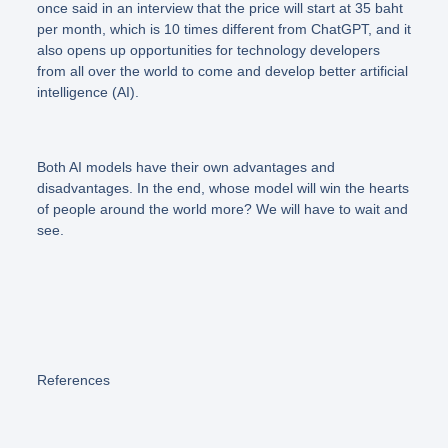
once said in an interview that the price will start at 35 baht
per month, which is 10 times different from ChatGPT, and it
also opens up opportunities for technology developers
from all over the world to come and develop better artificial
intelligence (AI).
Both AI models have their own advantages and
disadvantages. In the end, whose model will win the hearts
of people around the world more? We will have to wait and
see.
References