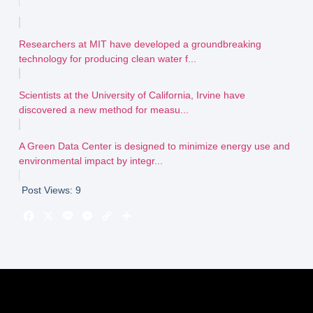
Researchers at MIT have developed a groundbreaking
technology for producing clean water f...
Scientists at the University of California, Irvine have
discovered a new method for measu...
A Green Data Center is designed to minimize energy use and
environmental impact by integr...
Post Views:
9