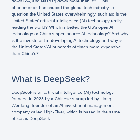
down 6%, and Nasdaq down more than 3%. This
phenomenon has caused the global tech industry to
question the United States overwhelmingly, such as: Is the
United States’ artificial intelligence (AI) technology really
leading the world? Which is better, the US’s open AI
technology or China’s open source AI technology? And why
is the investment in developing AI technology and why is
the United States’ AI hundreds of times more expensive
than China’s?
What is DeepSeek?
DeepSeek is an artificial intelligence (AI) technology
founded in 2023 by a Chinese startup led by Liang
Wenfeng, founder of an AI investment management
company called High-Flyer, which is based in the same
office as DeepSeek.