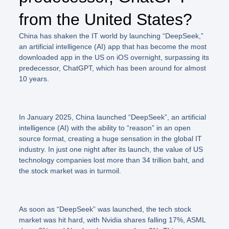
from the United States?
China has shaken the IT world by launching “DeepSeek,”
an artificial intelligence (AI) app that has become the most
downloaded app in the US on iOS overnight, surpassing its
predecessor, ChatGPT, which has been around for almost
10 years.
In January 2025, China launched
“DeepSeek”
, an artificial
intelligence (AI) with the ability to “reason” in an open
source format, creating a huge sensation in the global IT
industry. In just one night after its launch, the value of US
technology companies lost more than 34 trillion baht, and
the stock market was in turmoil.
As soon as
“DeepSeek”
was launched, the tech stock
market was hit hard, with Nvidia shares falling 17%, ASML