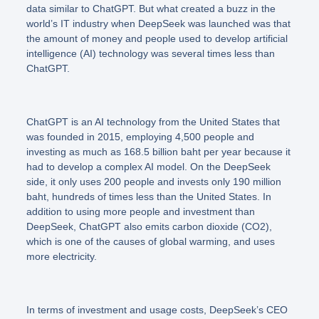
data similar to ChatGPT. But what created a buzz in the
world’s IT industry when DeepSeek was launched was that
the amount of money and people used to develop artificial
intelligence (AI) technology was several times less than
ChatGPT.
ChatGPT is an AI technology from the United States that
was founded in 2015, employing 4,500 people and
investing as much as 168.5 billion baht per year because it
had to develop a complex AI model. On the DeepSeek
side, it only uses 200 people and invests only 190 million
baht, hundreds of times less than the United States. In
addition to using more people and investment than
DeepSeek, ChatGPT also emits carbon dioxide (CO2),
which is one of the causes of global warming, and uses
more electricity.
In terms of investment and usage costs, DeepSeek’s CEO