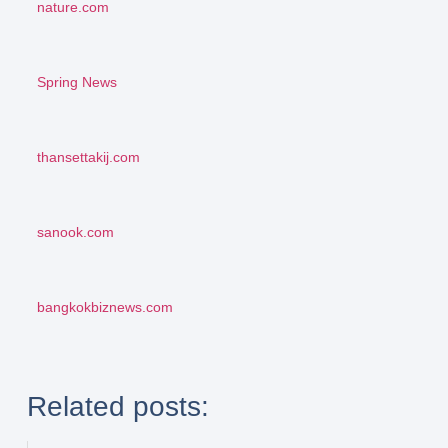
nature.com
Spring News
thansettakij.com
sanook.com
bangkokbiznews.com
Related posts: