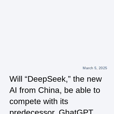
March 5, 2025
Will “DeepSeek,” the new
AI from China, be able to
compete with its
predecessor, GhatGPT