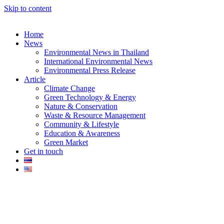
Skip to content
Home
News
Environmental News in Thailand
International Environmental News
Environmental Press Release
k
Article
Climate Change
Green Technology & Energy
Nature & Conservation
Waste & Resource Management
Community & Lifestyle
Education & Awareness
er
Green Market
Get in touch