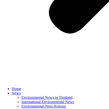
Home
News
Environmental News in Thailand
International Environmental News
Environmental Press Release