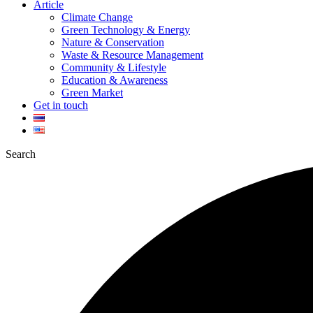
Article
Climate Change
Green Technology & Energy
Nature & Conservation
Waste & Resource Management
Community & Lifestyle
Education & Awareness
Green Market
Get in touch
Search