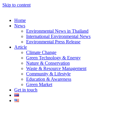
Skip to content
Home
News
Environmental News in Thailand
International Environmental News
Environmental Press Release
k
Article
Climate Change
Green Technology & Energy
Nature & Conservation
Waste & Resource Management
Community & Lifestyle
Education & Awareness
er
Green Market
Get in touch