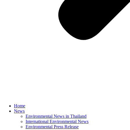
Home
News
Environmental News in Thailand
International Environmental News
Environmental Press Release