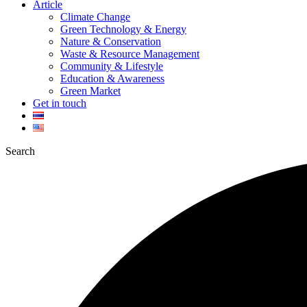
Article
Climate Change
Green Technology & Energy
Nature & Conservation
Waste & Resource Management
Community & Lifestyle
Education & Awareness
Green Market
Get in touch
Search