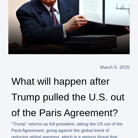
March 5, 2025
What will happen after
Trump pulled the U.S. out
of the Paris Agreement?
“Trump”
returns as full president, taking the US out of the
Paris Agreement, going against the global trend of
reducing global warming, which is a serious threat that