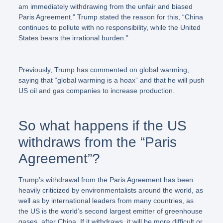
am immediately withdrawing from the unfair and biased
Paris Agreement.”
Trump stated the reason for this,
“China
continues to pollute with no responsibility, while the United
States bears the irrational burden.”
Previously, Trump has commented on global warming,
saying that “global warming is a hoax” and that he will push
US oil and gas companies to increase production.
So what happens if the US
withdraws from the “Paris
Agreement”?
Trump’s withdrawal from the Paris Agreement has been
heavily criticized by environmentalists around the world, as
well as by international leaders from many countries, as
the US is the world’s second largest emitter of greenhouse
gases, after China. If it withdraws, it will be more difficult or