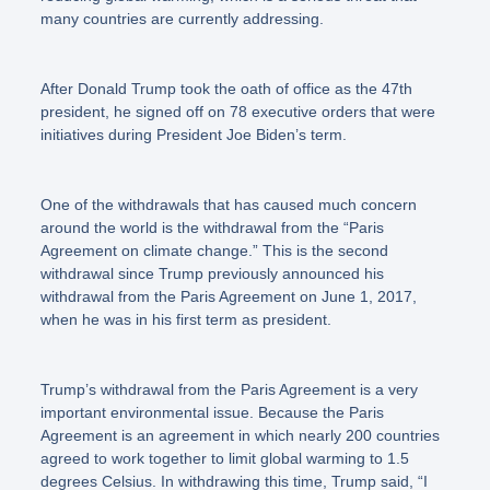
many countries are currently addressing.
After Donald Trump took the oath of office as the 47th
president, he signed off on 78 executive orders that were
initiatives during President Joe Biden’s term.
One of the withdrawals that has caused much concern
around the world is the withdrawal from the
“Paris
Agreement on climate change.”
This is the second
withdrawal since Trump previously announced his
withdrawal from the Paris Agreement on June 1, 2017,
when he was in his first term as president.
Trump’s withdrawal from the Paris Agreement is a very
important environmental issue. Because the Paris
Agreement is an agreement in which nearly 200 countries
agreed to work together to limit global warming to 1.5
degrees Celsius. In withdrawing this time, Trump said,
“I