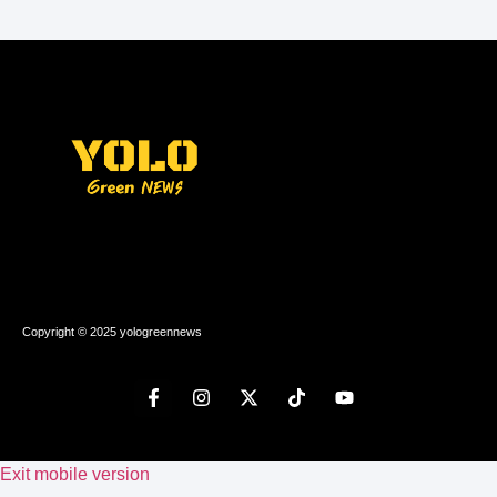
Copyright © 2025 yologreennews
Exit mobile version