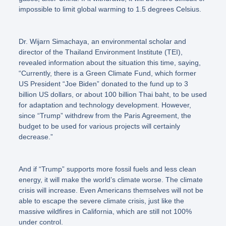
impossible to limit global warming to 1.5 degrees Celsius.
Dr. Wijarn Simachaya, an environmental scholar and
director of the Thailand Environment Institute (TEI),
revealed information about the situation this time, saying,
“Currently, there is a Green Climate Fund, which former
US President “Joe Biden” donated to the fund up to 3
billion US dollars, or about 100 billion Thai baht, to be used
for adaptation and technology development. However,
since “Trump” withdrew from the Paris Agreement, the
budget to be used for various projects will certainly
decrease.”
And if
“Trump”
supports more fossil fuels and less clean
energy, it will make the world’s climate worse. The climate
crisis will increase. Even Americans themselves will not be
able to escape the severe climate crisis, just like the
massive wildfires in California, which are still not 100%
under control.