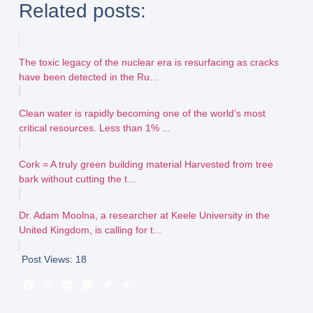
Related posts:
The toxic legacy of the nuclear era is resurfacing as cracks
have been detected in the Ru...
Clean water is rapidly becoming one of the world’s most
critical resources. Less than 1% ...
Cork = A truly green building material Harvested from tree
bark without cutting the t...
Dr. Adam Moolna, a researcher at Keele University in the
United Kingdom, is calling for t...
Post Views:
18