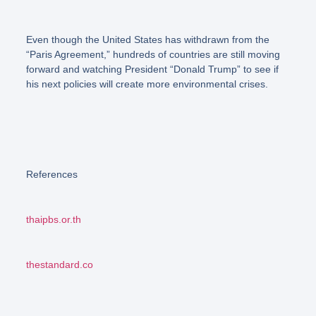
Even though the United States has withdrawn from the
“Paris Agreement,”
hundreds of countries are still moving
forward and watching President “Donald Trump” to see if
his next policies will create more environmental crises.
References
thaipbs.or.th
thestandard.co