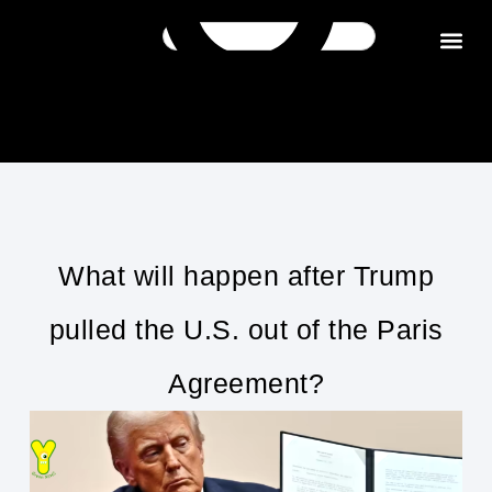
Get in tou
What will happen after Trump
pulled the U.S. out of the Paris
Agreement?