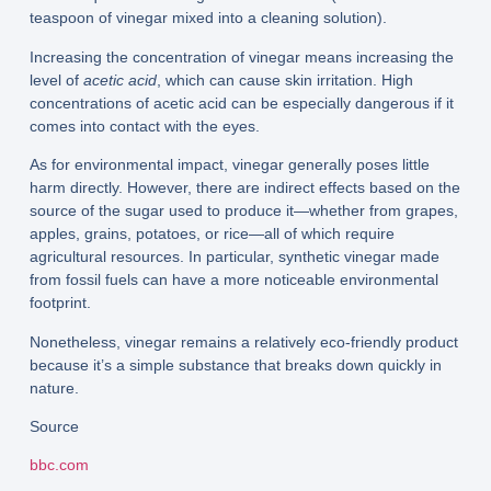
teaspoon of vinegar mixed into a cleaning solution).
Increasing the concentration of vinegar means increasing the
level of
acetic acid
, which can cause skin irritation. High
concentrations of acetic acid can be especially dangerous if it
comes into contact with the eyes.
As for environmental impact, vinegar generally poses little
harm directly. However, there are indirect effects based on the
source of the sugar used to produce it—whether from grapes,
apples, grains, potatoes, or rice—all of which require
agricultural resources. In particular, synthetic vinegar made
from fossil fuels can have a more noticeable environmental
footprint.
Nonetheless, vinegar remains a relatively eco-friendly product
because it’s a simple substance that breaks down quickly in
nature.
Source
bbc.com