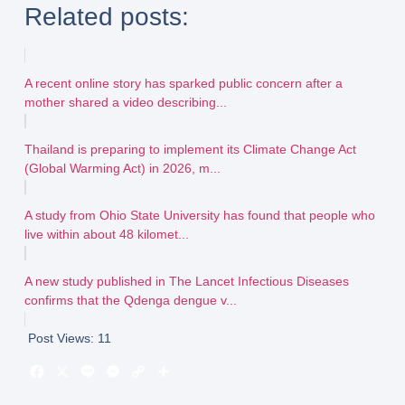
Related posts:
A recent online story has sparked public concern after a
mother shared a video describing...
Thailand is preparing to implement its Climate Change Act
(Global Warming Act) in 2026, m...
A study from Ohio State University has found that people who
live within about 48 kilomet...
A new study published in The Lancet Infectious Diseases
confirms that the Qdenga dengue v...
Post Views:
11