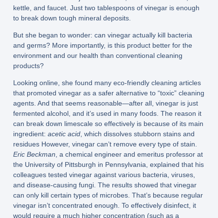
kettle, and faucet. Just two tablespoons of vinegar is enough
to break down tough mineral deposits.
But she began to wonder: can vinegar actually kill bacteria
and germs? More importantly, is this product better for the
environment and our health than conventional cleaning
products?
Looking online, she found many eco-friendly cleaning articles
that promoted vinegar as a safer alternative to “toxic” cleaning
agents. And that seems reasonable—after all, vinegar is just
fermented alcohol, and it’s used in many foods. The reason it
can break down limescale so effectively is because of its main
ingredient:
acetic acid
, which dissolves stubborn stains and
residues However, vinegar can’t remove every type of stain.
Eric Beckman
, a chemical engineer and emeritus professor at
the University of Pittsburgh in Pennsylvania, explained that his
colleagues tested vinegar against various bacteria, viruses,
and disease-causing fungi. The results showed that vinegar
can only kill certain types of microbes. That’s because regular
vinegar isn’t concentrated enough. To effectively disinfect, it
would require a much higher concentration (such as a