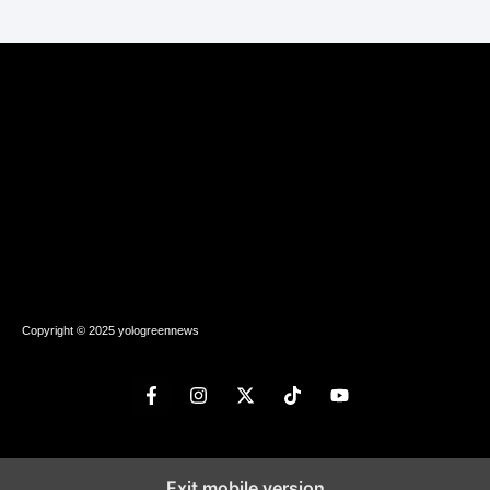
Copyright © 2025 yologreennews
Exit mobile version