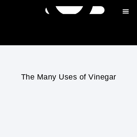
Get in tou
The Many Uses of Vinegar