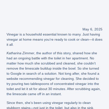
May 6, 2025
Vinegar is a household essential known to many. Just having
vinegar at home means you’re ready to cook or clean—it does
it all.
Katharina Zimmer
, the author of this story, shared how she
had an ongoing battle with the toilet in her apartment. No
matter how much she scrubbed and cleaned, she couldn’t
remove the limescale buildup inside the bowl. So she turned
to Google in search of a solution. Not long after, she found a
website recommending vinegar for cleaning. She decided to
try pouring two tablespoons of concentrated vinegar into the
toilet and let it sit for about 30 minutes. After scrubbing again,
the limescale came off in an instant.
Since then, she’s been using vinegar regularly to clean
stubborn stains—not just in the toilet, but also in the sink,