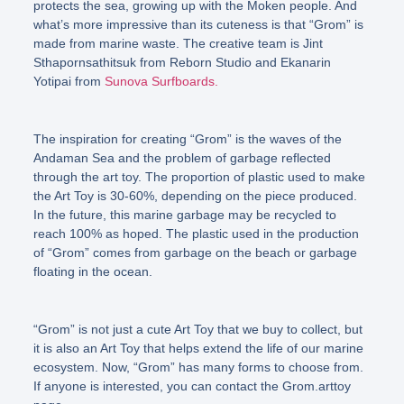
protects the sea, growing up with the Moken people. And
what’s more impressive than its cuteness is that
“Grom”
is
made from marine waste. The creative team is Jint
Sthapornsathitsuk from Reborn Studio and Ekanarin
Yotipai from
Sunova Surfboards.
The inspiration for creating
“Grom”
is the waves of the
Andaman Sea and the problem of garbage reflected
through the art toy. The proportion of plastic used to make
the Art Toy is 30-60%, depending on the piece produced.
In the future, this marine garbage may be recycled to
reach 100% as hoped. The plastic used in the production
of
“Grom”
comes from garbage on the beach or garbage
floating in the ocean.
“Grom”
is not just a cute Art Toy that we buy to collect, but
it is also an Art Toy that helps extend the life of our marine
ecosystem. Now, “
Grom”
has many forms to choose from.
If anyone is interested, you can contact the Grom.arttoy