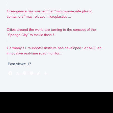
Greenpeace has warned that “microwave-safe plastic
containers” may release microplastics ...
Cities around the world are turning to the concept of the
“Sponge City” to tackle flash f...
Germany’s Fraunhofer Institute has developed SenAD2, an
innovative real-time road monitor...
Post Views:
17