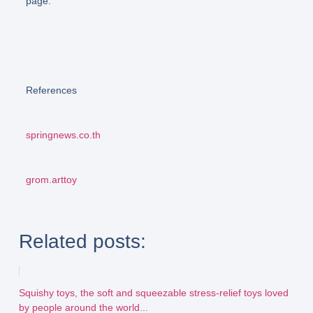
page.
References
springnews.co.th
grom.arttoy
Related posts:
Squishy toys, the soft and squeezable stress-relief toys loved
by people around the world...