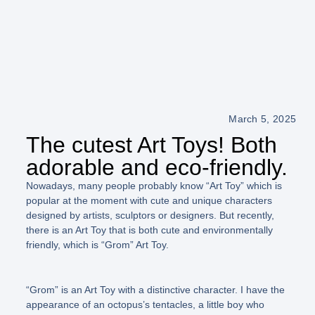
March 5, 2025
The cutest Art Toys! Both
adorable and eco-friendly.
Nowadays, many people probably know
“Art Toy”
which is
popular at the moment with cute and unique characters
designed by artists, sculptors or designers. But recently,
there is an Art Toy that is both cute and environmentally
friendly, which is
“Grom”
Art Toy.
“Grom”
is an Art Toy with a distinctive character. I have the
appearance of an octopus’s tentacles, a little boy who