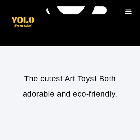
Get in tou
The cutest Art Toys! Both
adorable and eco-friendly.