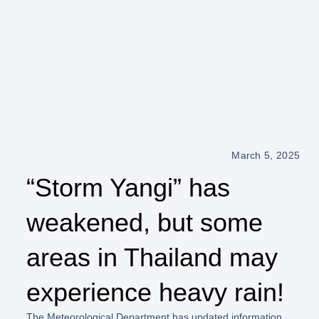
March 5, 2025
“Storm Yangi” has
weakened, but some
areas in Thailand may
experience heavy rain!
The Meteorological Department has updated information