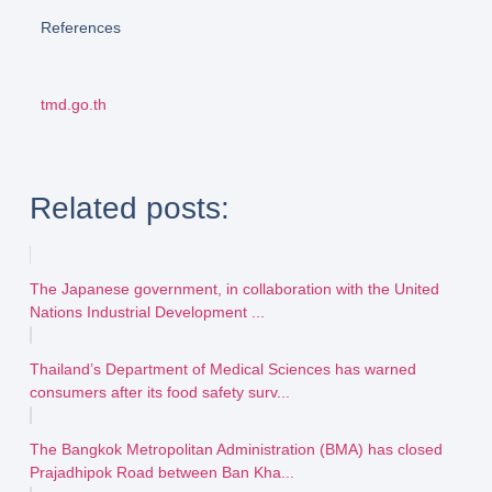
References
tmd.go.th
Related posts:
The Japanese government, in collaboration with the United
Nations Industrial Development ...
Thailand’s Department of Medical Sciences has warned
consumers after its food safety surv...
The Bangkok Metropolitan Administration (BMA) has closed
Prajadhipok Road between Ban Kha...