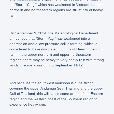
on “Storm Yangi” which has weakened in Vietnam, but the
northern and northeastern regions are still at risk of heavy
rain.
On September 9, 2024, the Meteorological Department
announced that
“Storm Yagi”
has weakened into a
depression and a low-pressure cell is forming, which is
considered to have dissipated, but it is still leaving behind
rain. In the upper northern and upper northeastern
regions, there may be heavy to very heavy rain with strong
winds in some areas during September 11-12.
And because the southwest monsoon is quite strong
covering the upper Andaman Sea, Thailand and the upper
Gulf of Thailand, this will cause some areas of the Eastern
region and the western coast of the Southern region to
experience heavy rain.