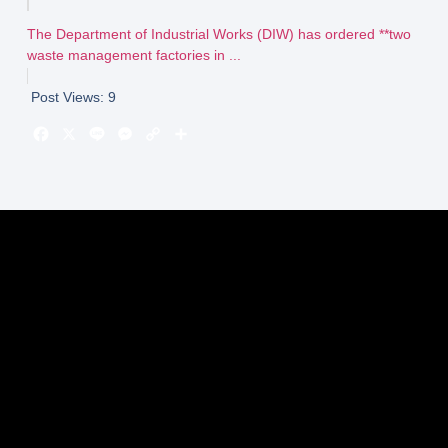
The Department of Industrial Works (DIW) has ordered **two
waste management factories in ...
Post Views:
9