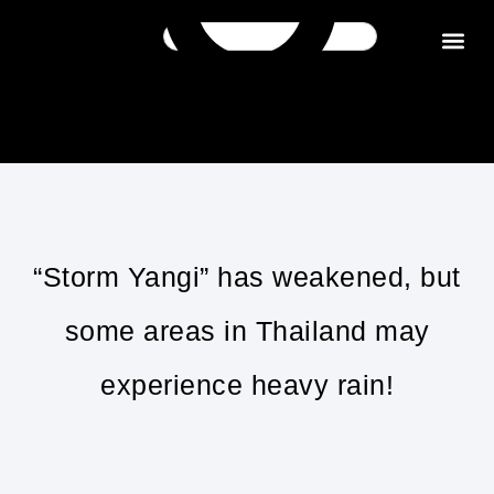
Get in tou
“Storm Yangi” has weakened, but
some areas in Thailand may
experience heavy rain!