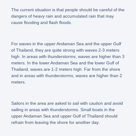
The current situation is that people should be careful of the
dangers of heavy rain and accumulated rain that may
cause flooding and flash floods.
For waves in the upper Andaman Sea and the upper Gulf
of Thailand, they are quite strong with waves 2-3 meters
high. In areas with thunderstorms, waves are higher than 3
meters. In the lower Andaman Sea and the lower Gulf of
Thailand, waves are 1-2 meters high. Far from the shore
and in areas with thunderstorms, waves are higher than 2
meters.
Sailors in the area are asked to sail with caution and avoid
sailing in areas with thunderstorms. Small boats in the
upper Andaman Sea and upper Gulf of Thailand should
refrain from leaving the shore for another day.