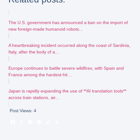
The U.S. government has announced a ban on the import of
new foreign-made humanoid robots...
A heartbreaking incident occurred along the coast of Sardinia,
Italy, after the body of a...
Europe continues to battle severe wildfires, with Spain and
France among the hardest-hit ...
Japan is rapidly expanding the use of **AI translation tools**
across train stations, air...
Post Views:
4