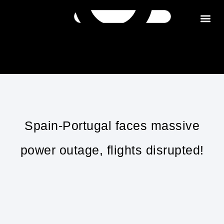
Get in tou
Spain-Portugal faces massive
power outage, flights disrupted!