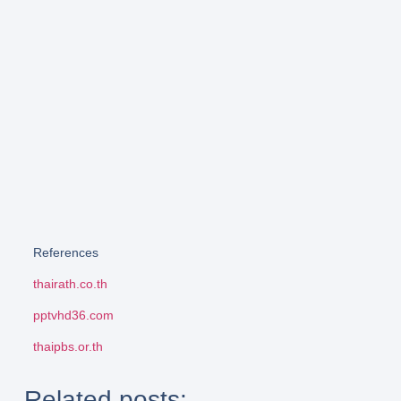
References
thairath.co.th
pptvhd36.com
thaipbs.or.th
Related posts: