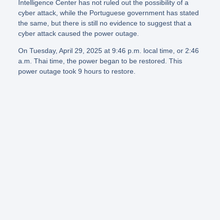
Intelligence Center has not ruled out the possibility of a
cyber attack, while the Portuguese government has stated
the same, but there is still no evidence to suggest that a
cyber attack caused the power outage.
On Tuesday, April 29, 2025 at 9:46 p.m. local time, or 2:46
a.m. Thai time, the power began to be restored. This
power outage took 9 hours to restore.