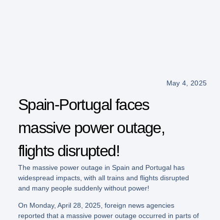
May 4, 2025
Spain-Portugal faces
massive power outage,
flights disrupted!
The massive power outage in Spain and Portugal has
widespread impacts, with all trains and flights disrupted
and many people suddenly without power!
On Monday, April 28, 2025, foreign news agencies
reported that a massive power outage occurred in parts of