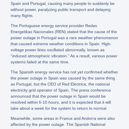
Spain and Portugal, causing many people to suddenly be
without power, paralyzing public transport and delaying
many flights.
The Portuguese energy service provider Redes
Energetikas Nacionales (REN) stated that the cause of the
power outage in Portugal was a rare weather phenomenon
that caused extreme weather conditions in Spain. High-
voltage power lines oscillated abnormally, known as
“induced atmospheric vibration.” As a result, various power
systems failed at the same time.
The Spanish energy service has not yet confirmed whether
the power outage in Spain was caused by the same thing
as Portugal, but the CEO of Red Electrica, the national
electricity grid operator of Spain, The press conference
announced that the power outage in Spain would be
resolved within 6-10 hours, and it is expected that it will
take about a week for the system to return to normal.
Meanwhile, some areas in France and Andorra were also
affected by the power outage. The Spanish National