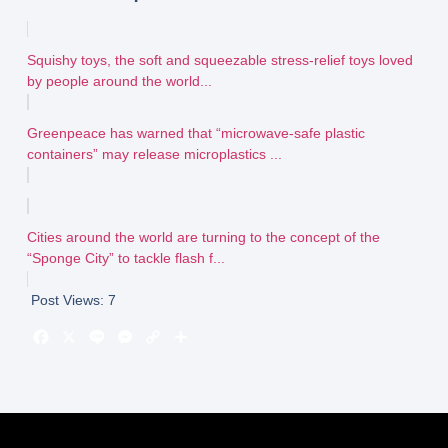
Squishy toys, the soft and squeezable stress-relief toys loved
by people around the world...
Greenpeace has warned that “microwave-safe plastic
containers” may release microplastics ...
Cities around the world are turning to the concept of the
“Sponge City” to tackle flash f...
Post Views:
7