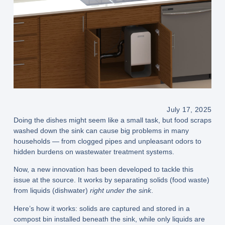
July 17, 2025
Doing the dishes might seem like a small task, but food scraps
washed down the sink can cause big problems in many
households — from clogged pipes and unpleasant odors to
hidden burdens on wastewater treatment systems.
Now, a new innovation has been developed to tackle this
issue at the source. It works by
separating solids (food waste)
from
liquids (dishwater)
right under the sink
.
Here’s how it works: solids are captured and stored in a
compost bin
installed beneath the sink, while only liquids are