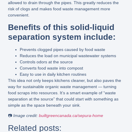
allowed to drain through the pipes. This greatly reduces the
risk of clogs and makes food waste management more
convenient.
Benefits of this solid-liquid
separation system include:
Prevents clogged pipes caused by food waste
Reduces the load on municipal wastewater systems
Controls odors at the source
Converts food waste into compost
Easy to use in daily kitchen routines
This idea not only keeps kitchens cleaner, but also paves the
way for
sustainable organic waste management
— turning
food scraps into resources. It’s a smart example of “waste
separation at the source” that could start with something as
simple as the space beneath your sink.
📷
Image credit:
builtgreencanada.ca/sepura-home
Related posts: