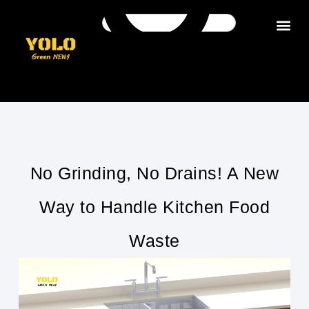
Get in tou
No Grinding, No Drains! A New
Way to Handle Kitchen Food
Waste