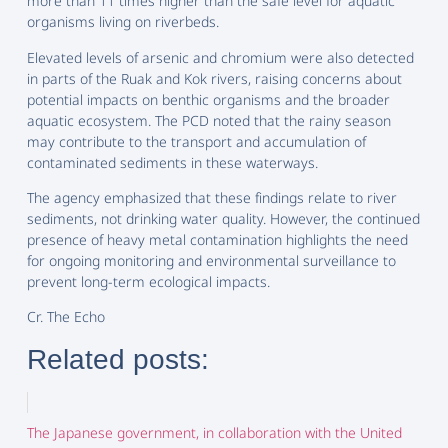
more than 11 times higher than the safe level for aquatic
organisms living on riverbeds.
Elevated levels of arsenic and chromium were also detected
in parts of the Ruak and Kok rivers, raising concerns about
potential impacts on benthic organisms and the broader
aquatic ecosystem. The PCD noted that the rainy season
may contribute to the transport and accumulation of
contaminated sediments in these waterways.
The agency emphasized that these findings relate to river
sediments, not drinking water quality. However, the continued
presence of heavy metal contamination highlights the need
for ongoing monitoring and environmental surveillance to
prevent long-term ecological impacts.
Cr. The Echo
Related posts:
The Japanese government, in collaboration with the United