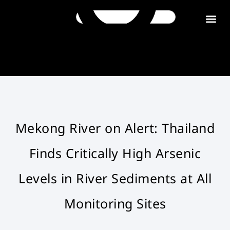
Get in tou
Mekong River on Alert: Thailand
Finds Critically High Arsenic
Levels in River Sediments at All
Monitoring Sites