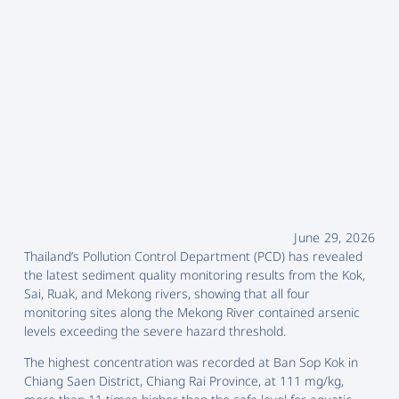
June 29, 2026
Thailand’s Pollution Control Department (PCD) has revealed
the latest sediment quality monitoring results from the Kok,
Sai, Ruak, and Mekong rivers, showing that all four
monitoring sites along the Mekong River contained arsenic
levels exceeding the severe hazard threshold.
The highest concentration was recorded at Ban Sop Kok in
Chiang Saen District, Chiang Rai Province, at 111 mg/kg,