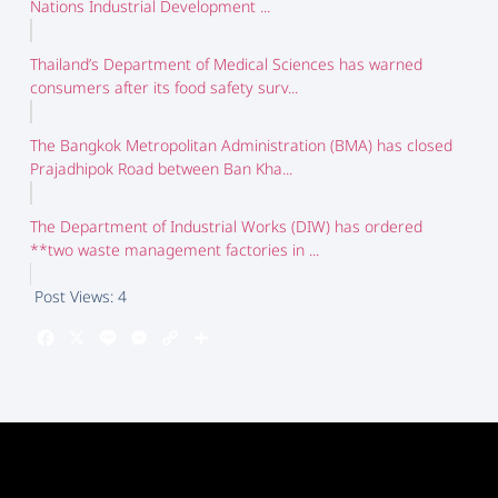
Nations Industrial Development ...
Thailand’s Department of Medical Sciences has warned
consumers after its food safety surv...
The Bangkok Metropolitan Administration (BMA) has closed
Prajadhipok Road between Ban Kha...
The Department of Industrial Works (DIW) has ordered
**two waste management factories in ...
Post Views:
4