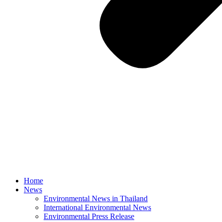
Home
News
Environmental News in Thailand
International Environmental News
Environmental Press Release