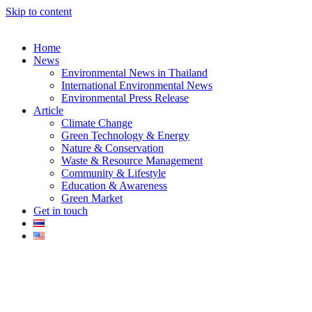
Skip to content
Home
News
Environmental News in Thailand
International Environmental News
Environmental Press Release
k
Article
Climate Change
Green Technology & Energy
Nature & Conservation
Waste & Resource Management
Community & Lifestyle
Education & Awareness
er
Green Market
Get in touch