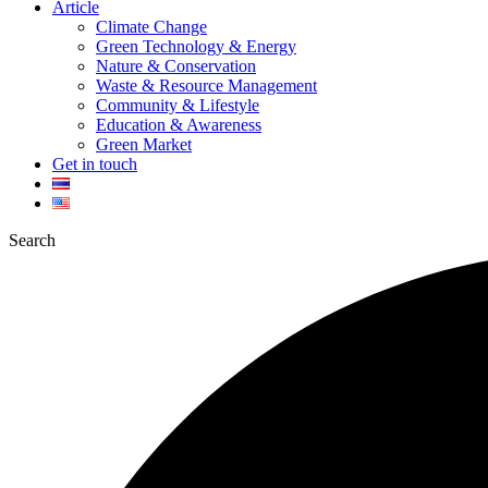
Article
Climate Change
Green Technology & Energy
Nature & Conservation
Waste & Resource Management
Community & Lifestyle
Education & Awareness
Green Market
Get in touch
Search