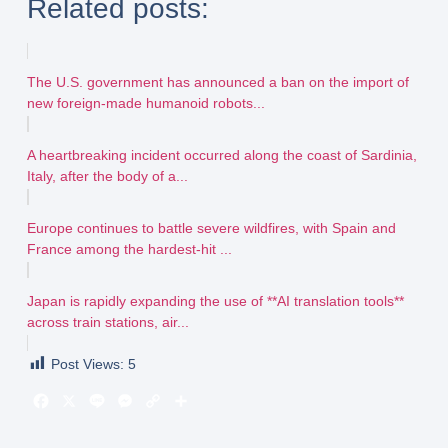
Related posts:
The U.S. government has announced a ban on the import of
new foreign-made humanoid robots...
A heartbreaking incident occurred along the coast of Sardinia,
Italy, after the body of a...
Europe continues to battle severe wildfires, with Spain and
France among the hardest-hit ...
Japan is rapidly expanding the use of **AI translation tools**
across train stations, air...
Post Views:
5