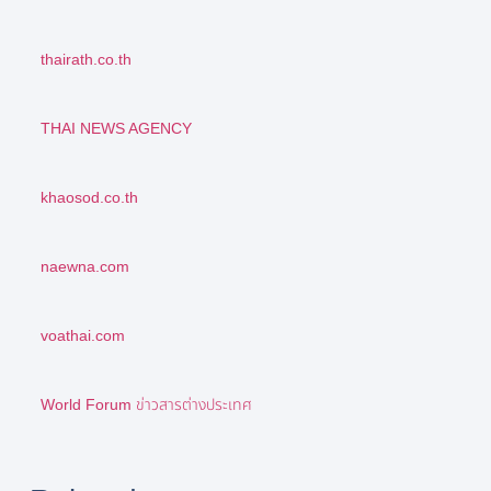
thairath.co.th
THAI NEWS AGENCY
khaosod.co.th
naewna.com
voathai.com
World Forum ข่าวสารต่างประเทศ