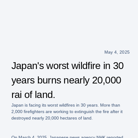
May 4, 2025
Japan's worst wildfire in 30
years burns nearly 20,000
rai of land.
Japan is facing its worst wildfires in 30 years. More than
2,000 firefighters are working to extinguish the fire after it
destroyed nearly 20,000 hectares of land.
On March 4, 2025, Japanese news agency NHK reported