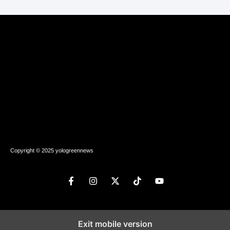
Copyright © 2025 yologreennews
Exit mobile version