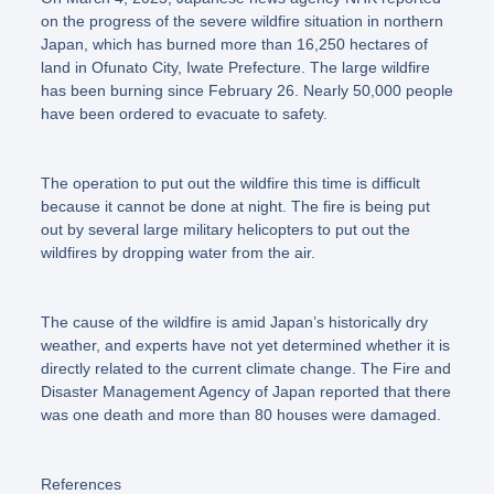
on the progress of the severe wildfire situation in northern
Japan, which has burned more than 16,250 hectares of
land in Ofunato City, Iwate Prefecture. The large wildfire
has been burning since February 26. Nearly 50,000 people
have been ordered to evacuate to safety.
The operation to put out the wildfire this time is difficult
because it cannot be done at night. The fire is being put
out by several large military helicopters to put out the
wildfires by dropping water from the air.
The cause of the wildfire is amid Japan’s historically dry
weather, and experts have not yet determined whether it is
directly related to the current climate change. The Fire and
Disaster Management Agency of Japan reported that there
was one death and more than 80 houses were damaged.
References