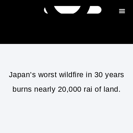
Get in tou
Japan’s worst wildfire in 30 years
burns nearly 20,000 rai of land.