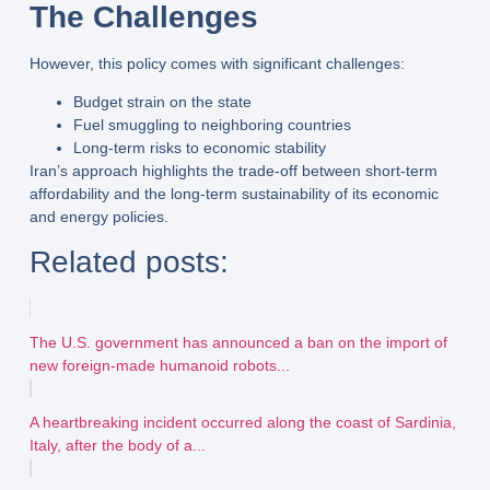
The Challenges
However, this policy comes with significant challenges:
Budget strain
on the state
Fuel smuggling
to neighboring countries
Long-term risks
to economic stability
Iran’s approach highlights the trade-off between
short-term
affordability
and the
long-term sustainability
of its economic
and energy policies.
Related posts:
The U.S. government has announced a ban on the import of
new foreign-made humanoid robots...
A heartbreaking incident occurred along the coast of Sardinia,
Italy, after the body of a...