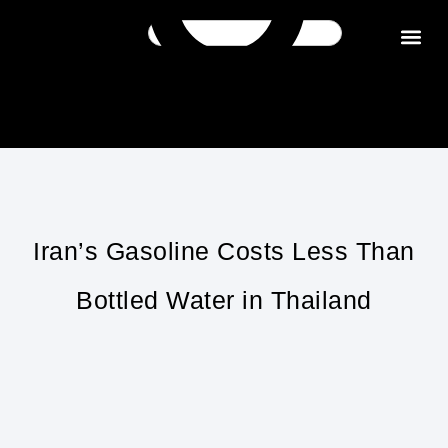
Get in tou
Iran’s Gasoline Costs Less Than
Bottled Water in Thailand