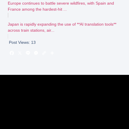
Europe continues to battle severe wildfires, with Spain and
France among the hardest-hit ...
Japan is rapidly expanding the use of **AI translation tools**
across train stations, air...
Post Views:
13