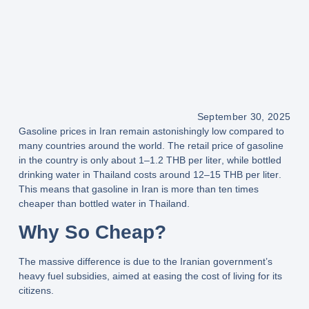
September 30, 2025
Gasoline prices in
Iran
remain astonishingly low compared to
many countries around the world. The retail price of gasoline
in the country is only about
1–1.2 THB per liter
, while bottled
drinking water in Thailand costs around
12–15 THB per liter
.
This means that
gasoline in Iran is more than ten times
cheaper than bottled water in Thailand
.
Why So Cheap?
The massive difference is due to the
Iranian government’s
heavy fuel subsidies
, aimed at easing the cost of living for its
citizens.