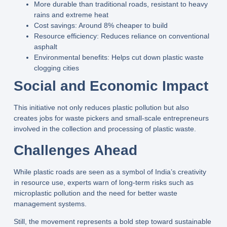
More durable
than traditional roads, resistant to heavy
rains and extreme heat
Cost savings
: Around
8% cheaper to build
Resource efficiency
: Reduces reliance on conventional
asphalt
Environmental benefits
: Helps cut down plastic waste
clogging cities
Social and Economic Impact
This initiative not only reduces plastic pollution but also
creates jobs
for waste pickers and small-scale entrepreneurs
involved in the collection and processing of plastic waste.
Challenges Ahead
While plastic roads are seen as a
symbol of India’s creativity
in resource use
, experts warn of long-term risks such as
microplastic pollution
and the need for better waste
management systems.
Still, the movement represents a bold step toward
sustainable