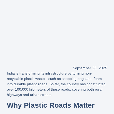
September 25, 2025
India is transforming its infrastructure by turning
non-
recyclable plastic waste
—such as shopping bags and foam—
into durable
plastic roads
. So far, the country has constructed
over 100,000 kilometers
of these roads, covering both
rural
highways and urban streets
.
Why Plastic Roads Matter