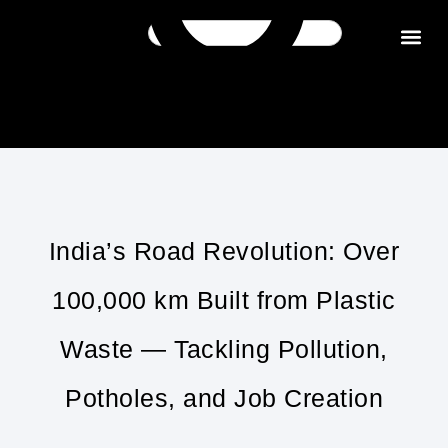
Get in tou
India’s Road Revolution: Over
100,000 km Built from Plastic
Waste — Tackling Pollution,
Potholes, and Job Creation