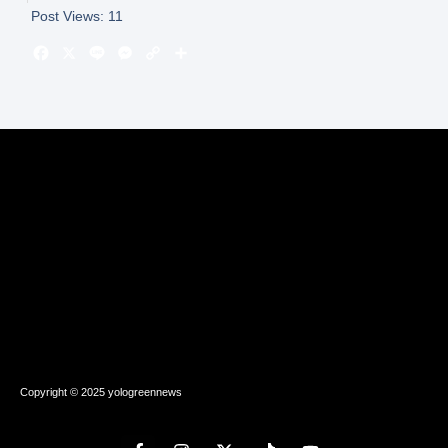
Post Views:
11
Copyright © 2025 yologreennews