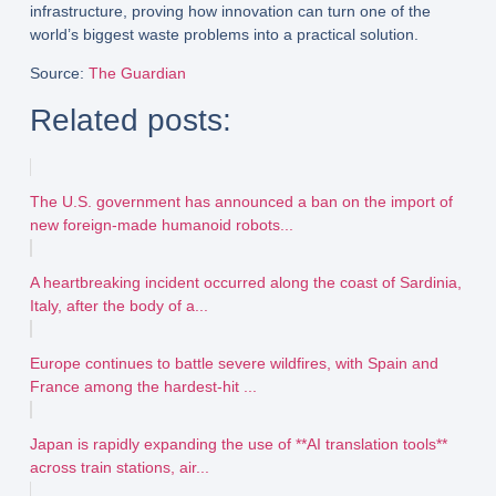
infrastructure
, proving how innovation can turn one of the
world’s biggest waste problems into a practical solution.
Source
:
The Guardian
Related posts:
The U.S. government has announced a ban on the import of
new foreign-made humanoid robots...
A heartbreaking incident occurred along the coast of Sardinia,
Italy, after the body of a...
Europe continues to battle severe wildfires, with Spain and
France among the hardest-hit ...
Japan is rapidly expanding the use of **AI translation tools**
across train stations, air...