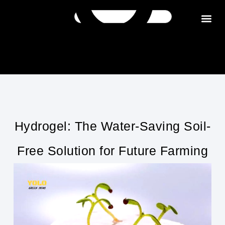
Get in tou
Hydrogel: The Water-Saving Soil-
Free Solution for Future Farming