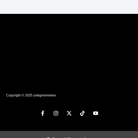
Copyright © 2025 yologreennews