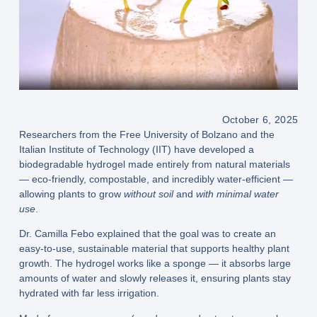
October 6, 2025
Researchers from the Free University of Bolzano and the
Italian Institute of Technology (IIT) have developed a
biodegradable hydrogel made entirely from natural materials
— eco-friendly, compostable, and incredibly water-efficient —
allowing plants to grow
without soil
and
with minimal water
use
.
Dr. Camilla Febo explained that the goal was to create an
easy-to-use, sustainable material that supports healthy plant
growth. The hydrogel works like a sponge — it absorbs large
amounts of water and slowly releases it, ensuring plants stay
hydrated with far less irrigation.