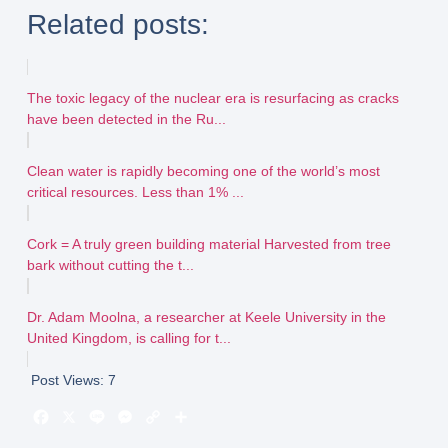
Related posts:
The toxic legacy of the nuclear era is resurfacing as cracks
have been detected in the Ru...
Clean water is rapidly becoming one of the world’s most
critical resources. Less than 1% ...
Cork = A truly green building material Harvested from tree
bark without cutting the t...
Dr. Adam Moolna, a researcher at Keele University in the
United Kingdom, is calling for t...
Post Views:
7