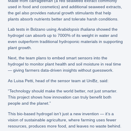
Made from carrageenan (a red seaweed extract commonly
used in food and cosmetics) and additional seaweed extracts,
the gel also provides natural growth stimulants that help
plants absorb nutrients better and tolerate harsh conditions.
Lab tests in Bolzano using
Arabidopsis thaliana
showed the
hydrogel can absorb up to 7000% of its weight in water and
even outperform traditional hydroponic materials in supporting
plant growth.
Next, the team plans to embed smart sensors into the
hydrogel to monitor plant health and soil moisture in real time
— giving farmers data-driven insights without guesswork.
As Luisa Petti, head of the sensor team at UniBz, said:
“Technology should make the world better, not just smarter.
This project shows how innovation can truly benefit both
people and the planet.”
This bio-based hydrogel isn’t just a new invention — it’s a
vision of sustainable agriculture, where farming uses fewer
resources, produces more food, and leaves no waste behind.