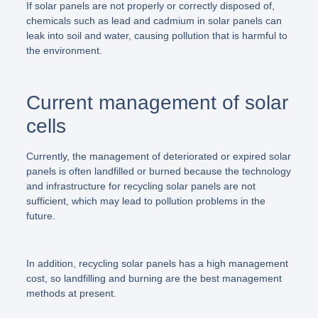
If solar panels are not properly or correctly disposed of,
chemicals such as lead and cadmium in solar panels can
leak into soil and water, causing pollution that is harmful to
the environment.
Current management of solar
cells
Currently, the management of deteriorated or expired solar
panels is often landfilled or burned because the technology
and infrastructure for recycling solar panels are not
sufficient, which may lead to pollution problems in the
future.
In addition, recycling solar panels has a high management
cost, so landfilling and burning are the best management
methods at present.