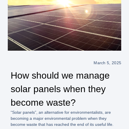
March 5, 2025
How should we manage
solar panels when they
become waste?
“Solar panels”, an alternative for environmentalists, are
becoming a major environmental problem when they
become waste that has reached the end of its useful life.