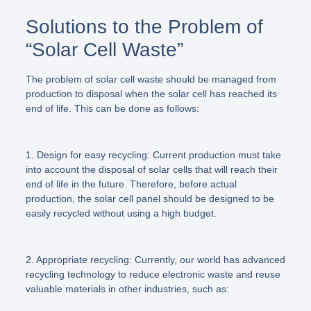
Solutions to the Problem of
“Solar Cell Waste”
The problem of solar cell waste should be managed from
production to disposal when the solar cell has reached its
end of life. This can be done as follows:
1. Design for easy recycling:
Current production must take
into account the disposal of solar cells that will reach their
end of life in the future. Therefore, before actual
production, the solar cell panel should be designed to be
easily recycled without using a high budget.
2. Appropriate recycling:
Currently, our world has advanced
recycling technology to reduce electronic waste and reuse
valuable materials in other industries, such as: