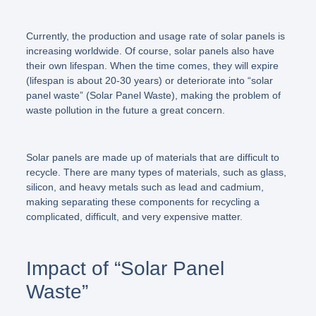
Currently, the production and usage rate of solar panels is
increasing worldwide. Of course, solar panels also have
their own lifespan. When the time comes, they will expire
(lifespan is about 20-30 years) or deteriorate into
“solar
panel waste”
(Solar Panel Waste), making the problem of
waste pollution in the future a great concern.
Solar panels are made up of materials that are difficult to
recycle. There are many types of materials, such as glass,
silicon, and heavy metals such as lead and cadmium,
making separating these components for recycling a
complicated, difficult, and very expensive matter.
Impact of “Solar Panel
Waste”