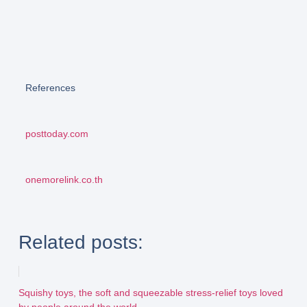
References
posttoday.com
onemorelink.co.th
Related posts:
Squishy toys, the soft and squeezable stress-relief toys loved
by people around the world...