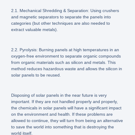
2.1. Mechanical Shredding & Separation:
Using crushers
and magnetic separators to separate the panels into
categories (but other techniques are also needed to
extract valuable metals).
2.2. Pyrolysis:
Burning panels at high temperatures in an
oxygen-free environment to separate organic compounds
from organic materials such as silicon and metals. This
method reduces hazardous waste and allows the silicon in
solar panels to be reused.
Disposing of solar panels in the near future is very
important. If they are not handled properly and properly,
the chemicals in solar panels will have a significant impact
on the environment and health. If these problems are
allowed to continue, they will turn from being an alternative
to save the world into something that is destroying the
world itself.