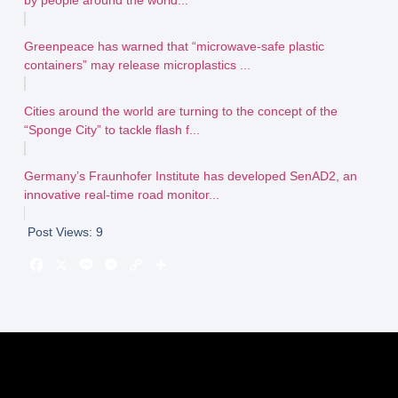
Greenpeace has warned that “microwave-safe plastic
containers” may release microplastics ...
Cities around the world are turning to the concept of the
“Sponge City” to tackle flash f...
Germany’s Fraunhofer Institute has developed SenAD2, an
innovative real-time road monitor...
Post Views:
9