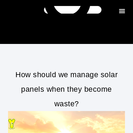
Get in tou
How should we manage solar
panels when they become
waste?