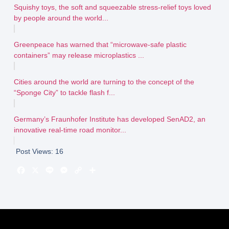
Squishy toys, the soft and squeezable stress-relief toys loved
by people around the world...
Greenpeace has warned that “microwave-safe plastic
containers” may release microplastics ...
Cities around the world are turning to the concept of the
“Sponge City” to tackle flash f...
Germany’s Fraunhofer Institute has developed SenAD2, an
innovative real-time road monitor...
Post Views:
16