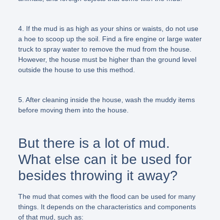
4. If the mud is as high as your shins or waists, do not use
a hoe to scoop up the soil. Find a fire engine or large water
truck to spray water to remove the mud from the house.
However, the house must be higher than the ground level
outside the house to use this method.
5. After cleaning inside the house, wash the muddy items
before moving them into the house.
But there is a lot of mud.
What else can it be used for
besides throwing it away?
The mud that comes with the flood can be used for many
things. It depends on the characteristics and components
of that mud, such as: