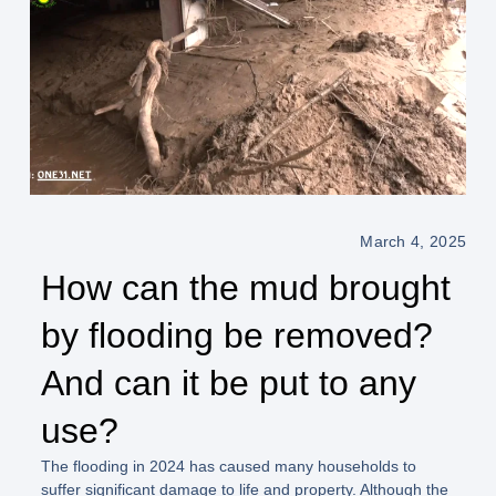
March 4, 2025
How can the mud brought
by flooding be removed?
And can it be put to any
use?
The flooding in 2024 has caused many households to
suffer significant damage to life and property. Although the