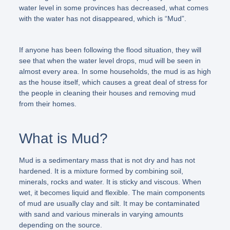
water level in some provinces has decreased, what comes
with the water has not disappeared, which is “Mud”.
If anyone has been following the flood situation, they will
see that when the water level drops, mud will be seen in
almost every area. In some households, the mud is as high
as the house itself, which causes a great deal of stress for
the people in cleaning their houses and removing mud
from their homes.
What is Mud?
Mud is a sedimentary mass that is not dry and has not
hardened. It is a mixture formed by combining soil,
minerals, rocks and water. It is sticky and viscous. When
wet, it becomes liquid and flexible. The main components
of mud are usually clay and silt. It may be contaminated
with sand and various minerals in varying amounts
depending on the source.