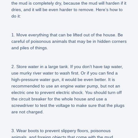
the mud is completely dry, because the mud will harden if it
dries, and it will be even harder to remove. Here’s how to
do it:
1. Move everything that can be lifted out of the house. Be
careful of poisonous animals that may be in hidden corners
and piles of things.
2. Store water in a large tank. If you don’t have tap water,
use murky river water to wash first. Or if you can find a
high-pressure water gun, it would be even better. It is
recommended to use an engine water pump, but not an
electric one to prevent electric shock. You should turn off
the circuit breaker for the whole house and use a
screwdriver to test the voltage to make sure that the plugs
are not charged.
3. Wear boots to prevent slippery floors, poisonous
animals, and foreign objects that come with the mud.