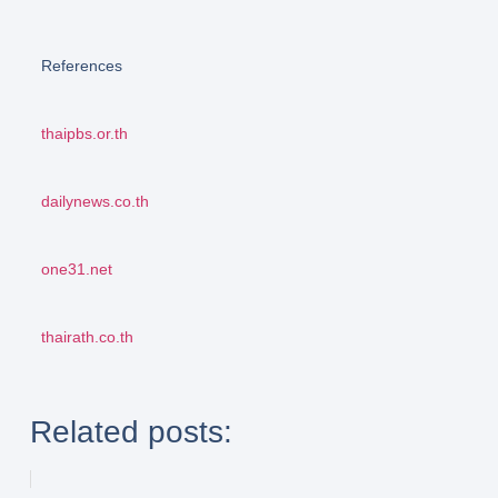
References
thaipbs.or.th
dailynews.co.th
one31.net
thairath.co.th
Related posts: