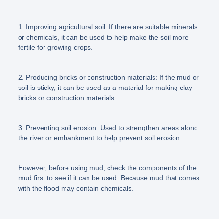
1. Improving agricultural soil: If there are suitable minerals
or chemicals, it can be used to help make the soil more
fertile for growing crops.
2. Producing bricks or construction materials: If the mud or
soil is sticky, it can be used as a material for making clay
bricks or construction materials.
3. Preventing soil erosion: Used to strengthen areas along
the river or embankment to help prevent soil erosion.
However, before using mud, check the components of the
mud first to see if it can be used. Because mud that comes
with the flood may contain chemicals.