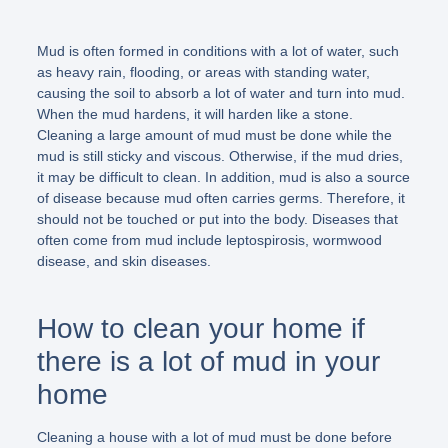
Mud is often formed in conditions with a lot of water, such
as heavy rain, flooding, or areas with standing water,
causing the soil to absorb a lot of water and turn into mud.
When the mud hardens, it will harden like a stone.
Cleaning a large amount of mud must be done while the
mud is still sticky and viscous. Otherwise, if the mud dries,
it may be difficult to clean. In addition, mud is also a source
of disease because mud often carries germs. Therefore, it
should not be touched or put into the body. Diseases that
often come from mud include leptospirosis, wormwood
disease, and skin diseases.
How to clean your home if
there is a lot of mud in your
home
Cleaning a house with a lot of mud must be done before