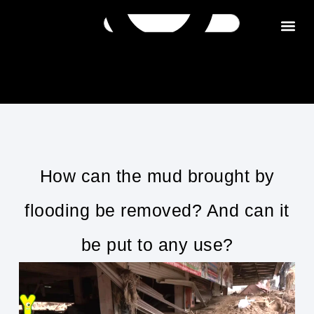
Get in tou
How can the mud brought by
flooding be removed? And can it
be put to any use?