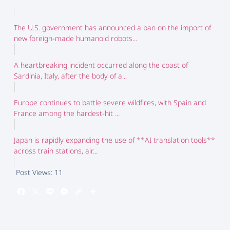
The U.S. government has announced a ban on the import of
new foreign-made humanoid robots...
A heartbreaking incident occurred along the coast of
Sardinia, Italy, after the body of a...
Europe continues to battle severe wildfires, with Spain and
France among the hardest-hit ...
Japan is rapidly expanding the use of **AI translation tools**
across train stations, air...
Post Views:
11