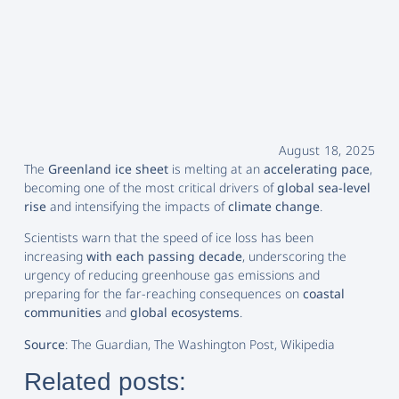
August 18, 2025
The
Greenland ice sheet
is melting at an
accelerating pace
,
becoming one of the most critical drivers of
global sea-level
rise
and intensifying the impacts of
climate change
.
Scientists warn that the speed of ice loss has been
increasing
with each passing decade
, underscoring the
urgency of reducing greenhouse gas emissions and
preparing for the far-reaching consequences on
coastal
communities
and
global ecosystems
.
Source
: The Guardian, The Washington Post, Wikipedia
Related posts: