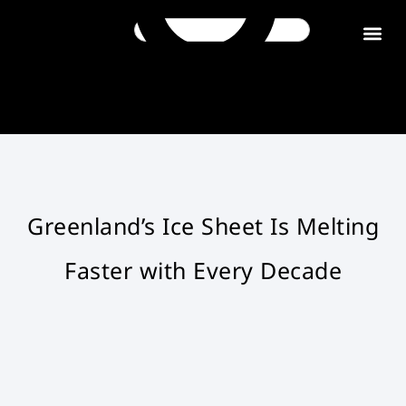
Get in tou
Greenland’s Ice Sheet Is Melting
Faster with Every Decade