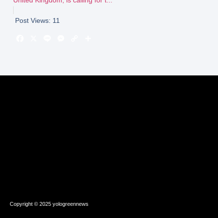
Post Views:
11
Copyright © 2025 yologreennews