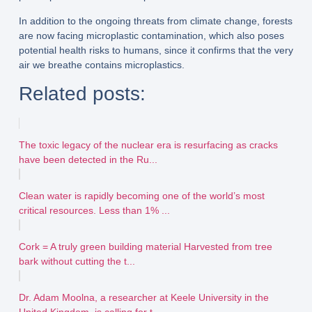
In addition to the ongoing threats from climate change, forests
are now facing microplastic contamination, which also poses
potential health risks to humans, since it confirms that the very
air we breathe contains microplastics.
Related posts:
The toxic legacy of the nuclear era is resurfacing as cracks
have been detected in the Ru...
Clean water is rapidly becoming one of the world’s most
critical resources. Less than 1% ...
Cork = A truly green building material Harvested from tree
bark without cutting the t...
Dr. Adam Moolna, a researcher at Keele University in the
United Kingdom, is calling for t...