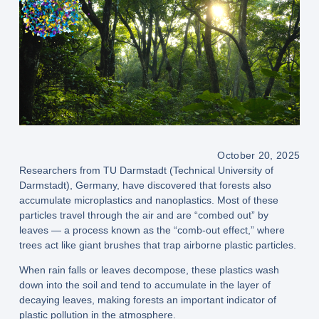
October 20, 2025
Researchers from TU Darmstadt (Technical University of
Darmstadt), Germany, have discovered that forests also
accumulate microplastics and nanoplastics. Most of these
particles travel through the air and are “combed out” by
leaves — a process known as the “comb-out effect,” where
trees act like giant brushes that trap airborne plastic particles.
When rain falls or leaves decompose, these plastics wash
down into the soil and tend to accumulate in the layer of
decaying leaves, making forests an important indicator of
plastic pollution in the atmosphere.