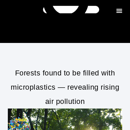
Get in tou
Forests found to be filled with
microplastics — revealing rising
air pollution