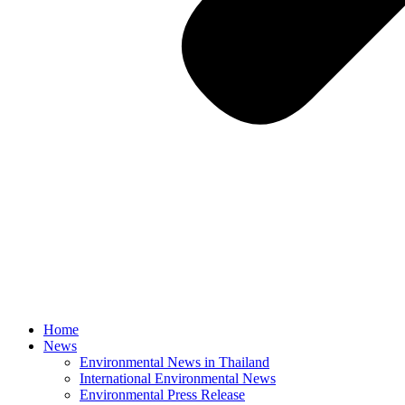
Home
News
Environmental News in Thailand
International Environmental News
Environmental Press Release