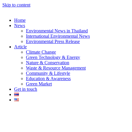
Skip to content
Home
News
Environmental News in Thailand
International Environmental News
Environmental Press Release
k
Article
Climate Change
Green Technology & Energy
Nature & Conservation
Waste & Resource Management
Community & Lifestyle
Education & Awareness
er
Green Market
Get in touch