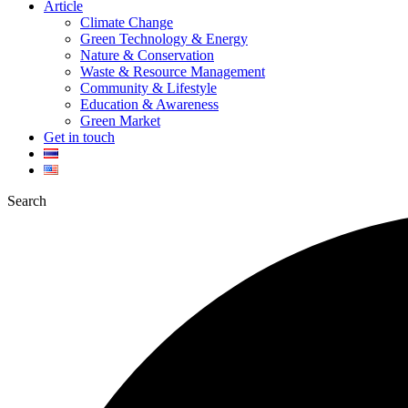
Article
Climate Change
Green Technology & Energy
Nature & Conservation
Waste & Resource Management
Community & Lifestyle
Education & Awareness
Green Market
Get in touch
Search