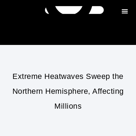
Get in tou
Extreme Heatwaves Sweep the
Northern Hemisphere, Affecting
Millions