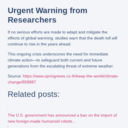
Urgent Warning from
Researchers
If no serious efforts are made to
adapt and mitigate
the
effects of global warming, studies warn that the
death toll will
continue to rise
in the years ahead.
This ongoing crisis underscores the need for
immediate
climate action
—to safeguard both current and future
generations from the escalating threat of extreme weather.
Source
:
https://www.springnews.co.th/keep-the-world/climate-
change/858887
Related posts:
The U.S. government has announced a ban on the import of
new foreign-made humanoid robots...