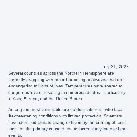
July 31, 2025
Several countries across the
Northern Hemisphere
are
currently grappling with
record-breaking heatwaves
that are
endangering millions of lives. Temperatures have soared to
dangerous levels, resulting in
numerous deaths
—particularly
in
Asia, Europe, and the United States
.
Among the most vulnerable are
outdoor laborers
, who face
life-threatening conditions with limited protection. Scientists
have identified
climate change
, driven by the
burning of fossil
fuels
, as the primary cause of these increasingly intense heat
events.