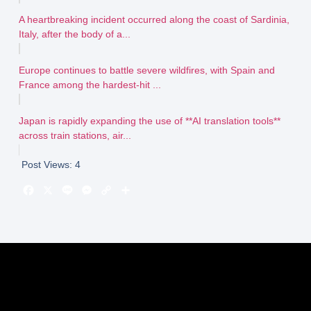
A heartbreaking incident occurred along the coast of Sardinia,
Italy, after the body of a...
Europe continues to battle severe wildfires, with Spain and
France among the hardest-hit ...
Japan is rapidly expanding the use of **AI translation tools**
across train stations, air...
Post Views:
4