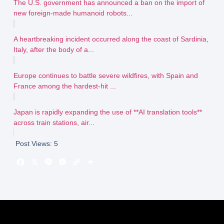
The U.S. government has announced a ban on the import of
new foreign-made humanoid robots...
A heartbreaking incident occurred along the coast of Sardinia,
Italy, after the body of a...
Europe continues to battle severe wildfires, with Spain and
France among the hardest-hit ...
Japan is rapidly expanding the use of **AI translation tools**
across train stations, air...
Post Views:
5