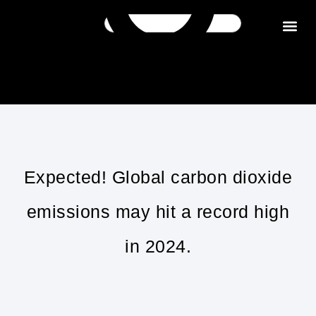
Get in tou
Expected! Global carbon dioxide
emissions may hit a record high
in 2024.