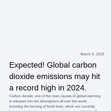
March 5, 2025
Expected! Global carbon
dioxide emissions may hit
a record high in 2024.
Carbon dioxide, one of the main causes of global warming,
is released into the atmosphere all over the world,
including the burning of fossil fuels, which are currently