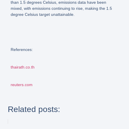
than 1.5 degrees Celsius, emissions data have been
mixed, with emissions continuing to rise, making the 1.5
degree Celsius target unattainable.
References:
thairath.co.th
reuters.com
Related posts: