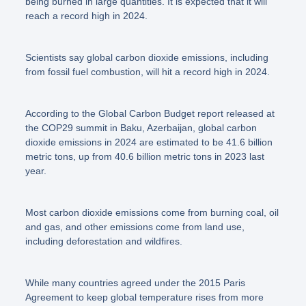
being burned in large quantities. It is expected that it will
reach a record high in 2024.
Scientists say global carbon dioxide emissions, including
from fossil fuel combustion, will hit a record high in 2024.
According to the Global Carbon Budget report released at
the COP29 summit in Baku, Azerbaijan, global carbon
dioxide emissions in 2024 are estimated to be 41.6 billion
metric tons, up from 40.6 billion metric tons in 2023 last
year.
Most carbon dioxide emissions come from burning coal, oil
and gas, and other emissions come from land use,
including deforestation and wildfires.
While many countries agreed under the 2015 Paris
Agreement to keep global temperature rises from more