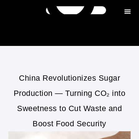
Get in tou
China Revolutionizes Sugar
Production — Turning CO₂ into
Sweetness to Cut Waste and
Boost Food Security