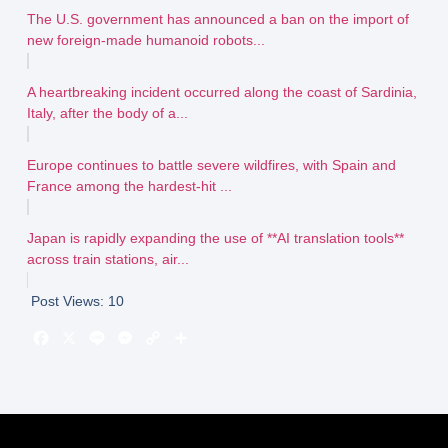
The U.S. government has announced a ban on the import of
new foreign-made humanoid robots...
A heartbreaking incident occurred along the coast of Sardinia,
Italy, after the body of a...
Europe continues to battle severe wildfires, with Spain and
France among the hardest-hit ...
Japan is rapidly expanding the use of **AI translation tools**
across train stations, air...
Post Views:
10