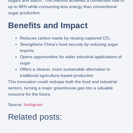
sugars and starch
. This method achieves a
conversion rate of
up to 86%
while consuming
less energy
than conventional
sugar production.
Benefits and Impact
Reduces
carbon waste
by reusing captured CO₂
Strengthens
China’s food security
by reducing sugar
imports
Opens opportunities for
wider industrial applications
of
sugar
Offers a cleaner, more sustainable alternative to
traditional agriculture-based production
This innovation could reshape both the
food and industrial
sectors
, turning a major greenhouse gas into a valuable
resource for the future.
Source
:
Instagram
Related posts: