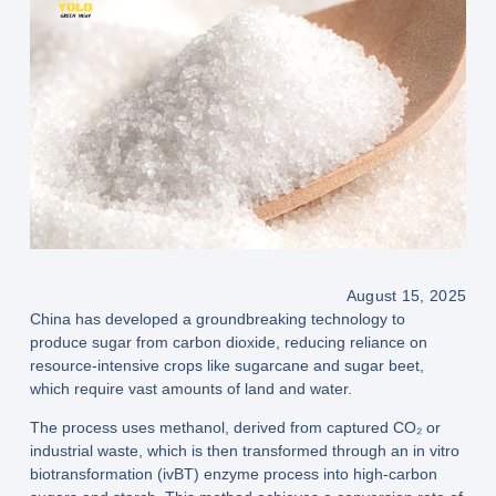
August 15, 2025
China has developed a groundbreaking technology to
produce sugar from carbon dioxide
, reducing reliance on
resource-intensive crops like sugarcane and sugar beet,
which require vast amounts of land and water.
The process uses
methanol
, derived from
captured CO₂ or
industrial waste
, which is then transformed through an
in vitro
biotransformation (ivBT) enzyme process
into
high-carbon