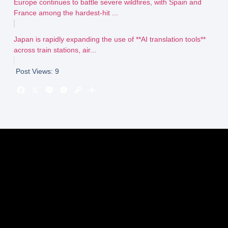
Europe continues to battle severe wildfires, with Spain and
France among the hardest-hit ...
Japan is rapidly expanding the use of **AI translation tools**
across train stations, air...
Post Views:
9