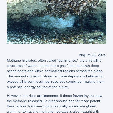
August 22, 2025
Methane hydrates, often called
“burning ice,”
are crystalline
structures of
water and methane gas
found beneath deep
ocean floors and within permafrost regions across the globe.
The
amount of carbon stored
in these deposits is believed to
exceed all known fossil fuel reserves combined
, making them
a potential
energy source of the future
.
However, the
risks are immense
. If these frozen layers thaw,
the
methane released
—a greenhouse gas
far more potent
than carbon dioxide
—could drastically accelerate
global
warming
. Extracting methane hydrates is also fraught with