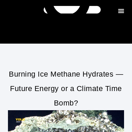
Get in tou
Burning Ice Methane Hydrates —
Future Energy or a Climate Time
Bomb?