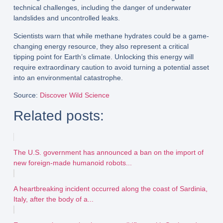
technical challenges
, including the danger of
underwater
landslides
and
uncontrolled leaks
.
Scientists warn that while methane hydrates could be a
game-
changing energy resource
, they also represent a
critical
tipping point for Earth’s climate
. Unlocking this energy will
require
extraordinary caution
to avoid turning a potential asset
into an environmental catastrophe.
Source
:
Discover Wild Science
Related posts:
The U.S. government has announced a ban on the import of
new foreign-made humanoid robots...
A heartbreaking incident occurred along the coast of Sardinia,
Italy, after the body of a...