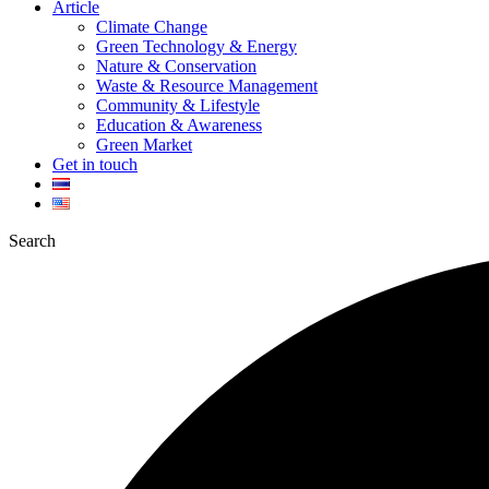
Article
Climate Change
Green Technology & Energy
Nature & Conservation
Waste & Resource Management
Community & Lifestyle
Education & Awareness
Green Market
Get in touch
Search