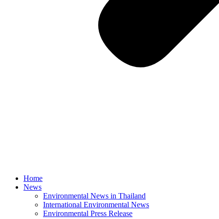
Home
News
Environmental News in Thailand
International Environmental News
Environmental Press Release