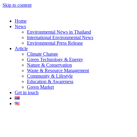
Skip to content
Home
News
Environmental News in Thailand
International Environmental News
Environmental Press Release
k
Article
Climate Change
Green Technology & Energy
Nature & Conservation
Waste & Resource Management
Community & Lifestyle
Education & Awareness
er
Green Market
Get in touch