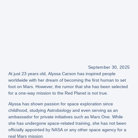
September 30, 2025
At just
23 years old
,
Alyssa Carson
has inspired people
worldwide with her dream of becoming the
first human to set
foot on Mars
. However, the rumor that she has been selected
for a
one-way mission to the Red Planet
is
not true
.
Alyssa has shown passion for space exploration since
childhood, studying
Astrobiology
and even serving as an
ambassador for private initiatives such as
Mars One
. While
she has undergone space-related training, she has
not been
officially appointed
by
NASA
or any other space agency for a
real Mars mission.