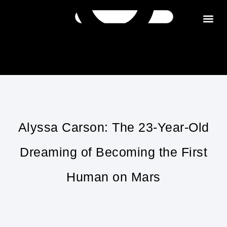
Get in tou
Alyssa Carson: The 23-Year-Old
Dreaming of Becoming the First
Human on Mars