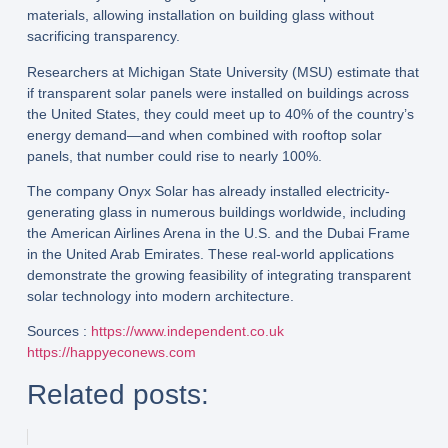
materials
, allowing installation on building glass without
sacrificing transparency.
Researchers at
Michigan State University (MSU)
estimate that
if transparent solar panels were installed on buildings across
the United States, they could meet up to
40% of the country’s
energy demand
—and when combined with rooftop solar
panels, that number could rise to nearly
100%
.
The company
Onyx Solar
has already installed electricity-
generating glass in numerous buildings worldwide, including
the
American Airlines Arena
in the U.S. and the
Dubai Frame
in the United Arab Emirates. These real-world applications
demonstrate the growing feasibility of integrating transparent
solar technology into modern architecture.
Sources :
https://www.independent.co.uk
https://happyeconews.com
Related posts: