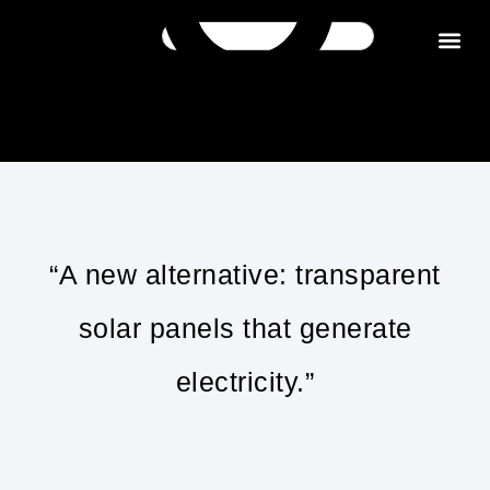
Get in tou
“A new alternative: transparent
solar panels that generate
electricity.”