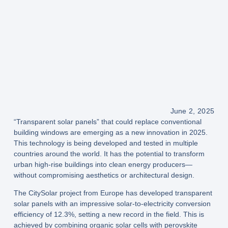
June 2, 2025
“Transparent solar panels” that could replace conventional
building windows are emerging as a new innovation in 2025.
This technology is being developed and tested in multiple
countries around the world. It has the potential to transform
urban high-rise buildings into clean energy producers—
without compromising aesthetics or architectural design.
The
CitySolar project from Europe
has developed transparent
solar panels with an impressive
solar-to-electricity conversion
efficiency of 12.3%
, setting a new record in the field. This is
achieved by combining
organic solar cells
with
perovskite