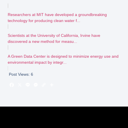
Researchers at MIT have developed a groundbreaking
technology for producing clean water f...
Scientists at the University of California, Irvine have
discovered a new method for measu...
A Green Data Center is designed to minimize energy use and
environmental impact by integr...
Post Views:
6