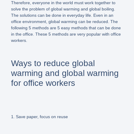
Therefore, everyone in the world must work together to
solve the problem of global warming and global boiling.
The solutions can be done in everyday life. Even in an
office environment, global warming can be reduced. The
following 5 methods are 5 easy methods that can be done
in the office. These 5 methods are very popular with office
workers.
Ways to reduce global
warming and global warming
for office workers
1. Save paper, focus on reuse