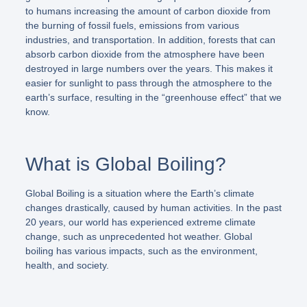
to humans increasing the amount of carbon dioxide from
the burning of fossil fuels, emissions from various
industries, and transportation. In addition, forests that can
absorb carbon dioxide from the atmosphere have been
destroyed in large numbers over the years. This makes it
easier for sunlight to pass through the atmosphere to the
earth’s surface, resulting in the “greenhouse effect” that we
know.
What is Global Boiling?
Global Boiling is a situation where the Earth’s climate
changes drastically, caused by human activities. In the past
20 years, our world has experienced extreme climate
change, such as unprecedented hot weather. Global
boiling has various impacts, such as the environment,
health, and society.