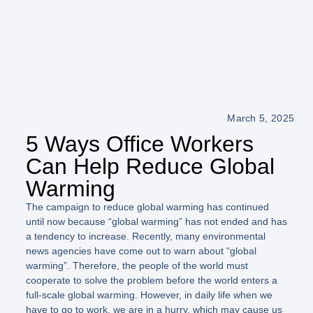
March 5, 2025
5 Ways Office Workers
Can Help Reduce Global
Warming
The campaign to reduce global warming has continued
until now because “global warming” has not ended and has
a tendency to increase. Recently, many environmental
news agencies have come out to warn about “global
warming”. Therefore, the people of the world must
cooperate to solve the problem before the world enters a
full-scale global warming. However, in daily life when we
have to go to work, we are in a hurry, which may cause us