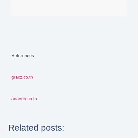
References
gracz.co.th
ananda.co.th
Related posts: