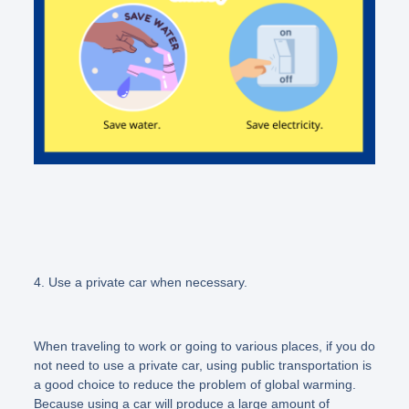
4. Use a private car when necessary.
When traveling to work or going to various places, if you do
not need to use a private car, using public transportation is
a good choice to reduce the problem of global warming.
Because using a car will produce a large amount of