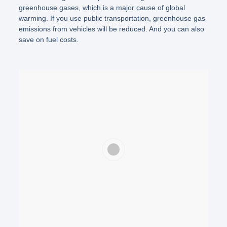
greenhouse gases, which is a major cause of global
warming. If you use public transportation, greenhouse gas
emissions from vehicles will be reduced. And you can also
save on fuel costs.