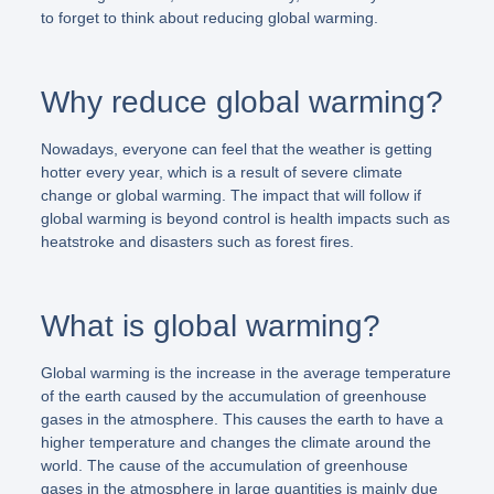
to forget to think about reducing global warming.
Why reduce global warming?
Nowadays, everyone can feel that the weather is getting
hotter every year, which is a result of severe climate
change or global warming. The impact that will follow if
global warming is beyond control is health impacts such as
heatstroke and disasters such as forest fires.
What is global warming?
Global warming is the increase in the average temperature
of the earth caused by the accumulation of greenhouse
gases in the atmosphere. This causes the earth to have a
higher temperature and changes the climate around the
world. The cause of the accumulation of greenhouse
gases in the atmosphere in large quantities is mainly due