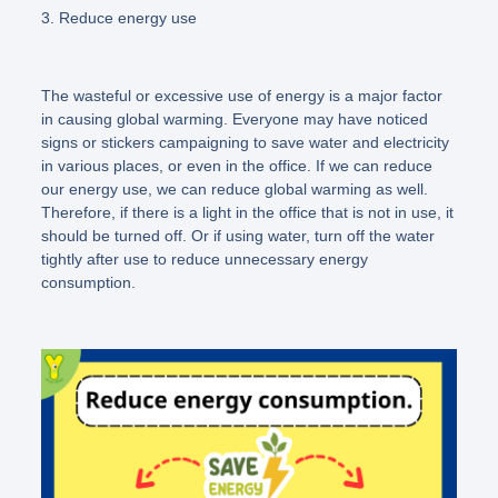
3. Reduce energy use
The wasteful or excessive use of energy is a major factor
in causing global warming. Everyone may have noticed
signs or stickers campaigning to save water and electricity
in various places, or even in the office. If we can reduce
our energy use, we can reduce global warming as well.
Therefore, if there is a light in the office that is not in use, it
should be turned off. Or if using water, turn off the water
tightly after use to reduce unnecessary energy
consumption.