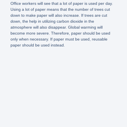
Office workers will see that a lot of paper is used per day.
Using a lot of paper means that the number of trees cut
down to make paper will also increase. If trees are cut
down, the help in utilizing carbon dioxide in the
atmosphere will also disappear. Global warming will
become more severe. Therefore, paper should be used
only when necessary. If paper must be used, reusable
paper should be used instead.