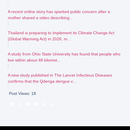
A recent online story has sparked public concern after a
mother shared a video describing...
Thailand is preparing to implement its Climate Change Act
(Global Warming Act) in 2026, m...
A study from Ohio State University has found that people who
live within about 48 kilomet...
A new study published in The Lancet Infectious Diseases
confirms that the Qdenga dengue v...
Post Views:
18