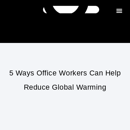
Get in tou
5 Ways Office Workers Can Help
Reduce Global Warming