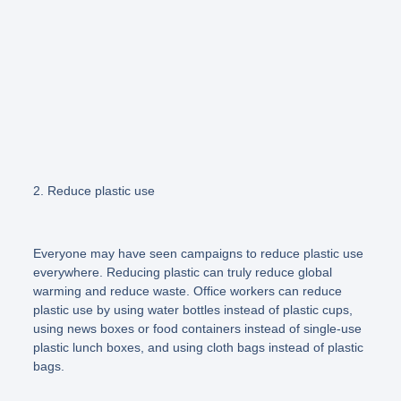
2. Reduce plastic use
Everyone may have seen campaigns to reduce plastic use
everywhere. Reducing plastic can truly reduce global
warming and reduce waste. Office workers can reduce
plastic use by using water bottles instead of plastic cups,
using news boxes or food containers instead of single-use
plastic lunch boxes, and using cloth bags instead of plastic
bags.