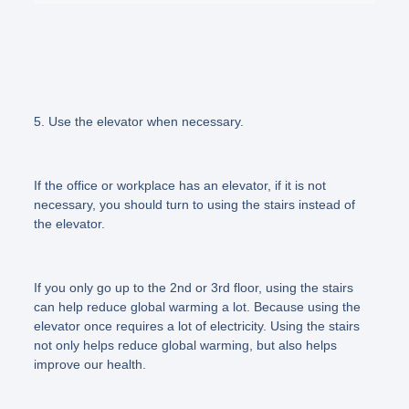
5. Use the elevator when necessary.
If the office or workplace has an elevator, if it is not
necessary, you should turn to using the stairs instead of
the elevator.
If you only go up to the 2nd or 3rd floor, using the stairs
can help reduce global warming a lot. Because using the
elevator once requires a lot of electricity. Using the stairs
not only helps reduce global warming, but also helps
improve our health.