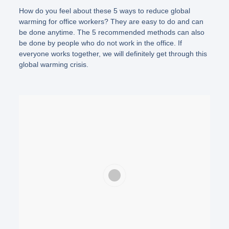
How do you feel about these 5 ways to reduce global
warming for office workers? They are easy to do and can
be done anytime. The 5 recommended methods can also
be done by people who do not work in the office. If
everyone works together, we will definitely get through this
global warming crisis.