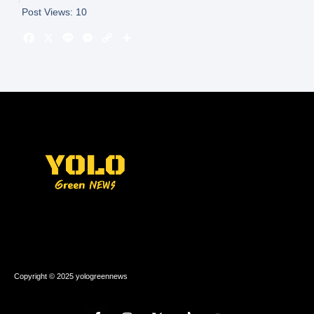
Post Views:
10
Copyright © 2025 yologreennews