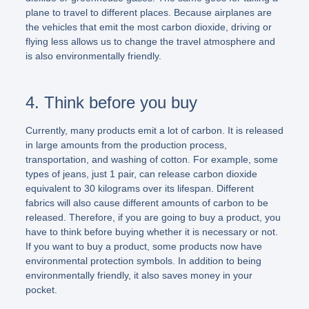
plane to travel to different places. Because airplanes are
the vehicles that emit the most carbon dioxide, driving or
flying less allows us to change the travel atmosphere and
is also environmentally friendly.
4. Think before you buy
Currently, many products emit a lot of carbon. It is released
in large amounts from the production process,
transportation, and washing of cotton. For example, some
types of jeans, just 1 pair, can release carbon dioxide
equivalent to 30 kilograms over its lifespan. Different
fabrics will also cause different amounts of carbon to be
released. Therefore, if you are going to buy a product, you
have to think before buying whether it is necessary or not.
If you want to buy a product, some products now have
environmental protection symbols. In addition to being
environmentally friendly, it also saves money in your
pocket.