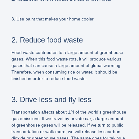
3. Use paint that makes your home cooler
2. Reduce food waste
Food waste contributes to a large amount of greenhouse
gases. When this food waste rots, it will produce various
gases that can cause a large amount of global warming.
Therefore, when consuming rice or water, it should be
finished in order to reduce food waste.
3. Drive less and fly less
Transportation affects about 1/4 of the world’s greenhouse
gas emissions. If we travel by private car, a large amount
of greenhouse gases will be released. If we turn to public
transportation or walk more, we will release less carbon
dioxide or greenhouse gases. The same goes for taking a