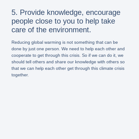
5. Provide knowledge, encourage
people close to you to help take
care of the environment.
Reducing global warming is not something that can be
done by just one person. We need to help each other and
cooperate to get through this crisis. So if we can do it, we
should tell others and share our knowledge with others so
that we can help each other get through this climate crisis
together.