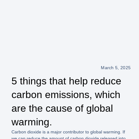
March 5, 2025
5 things that help reduce
carbon emissions, which
are the cause of global
warming.
Carbon dioxide is a major contributor to global warming. If
we can reduce the amount of carbon dioxide released into