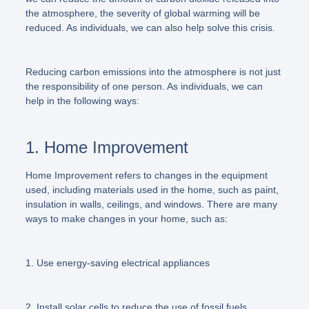
the atmosphere, the severity of global warming will be
reduced. As individuals, we can also help solve this crisis.
Reducing carbon emissions into the atmosphere is not just
the responsibility of one person. As individuals, we can
help in the following ways:
1. Home Improvement
Home Improvement refers to changes in the equipment
used, including materials used in the home, such as paint,
insulation in walls, ceilings, and windows. There are many
ways to make changes in your home, such as:
1. Use energy-saving electrical appliances
2. Install solar cells to reduce the use of fossil fuels