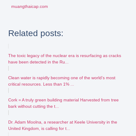
muangthaicap.com
Related posts:
The toxic legacy of the nuclear era is resurfacing as cracks
have been detected in the Ru...
Clean water is rapidly becoming one of the world’s most
critical resources. Less than 1% ...
Cork = A truly green building material Harvested from tree
bark without cutting the t...
Dr. Adam Moolna, a researcher at Keele University in the
United Kingdom, is calling for t...