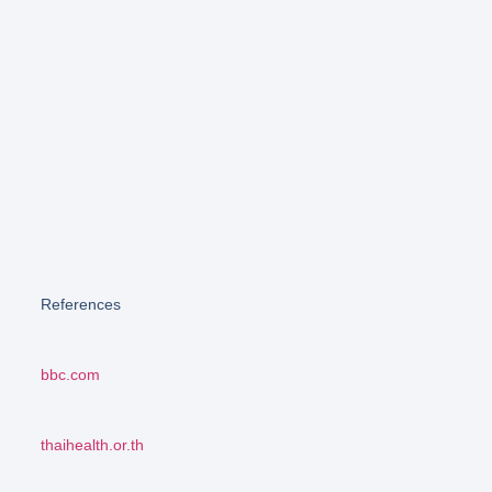
References
bbc.com
thaihealth.or.th