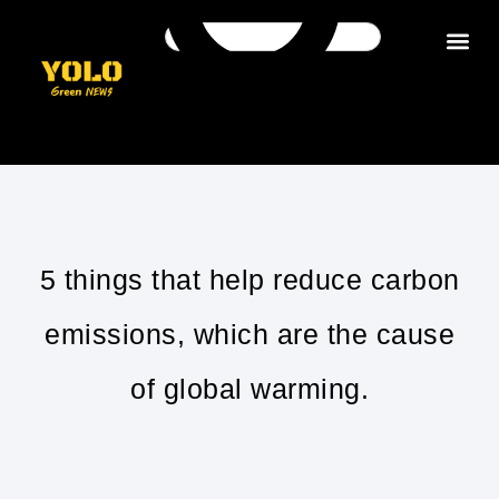
Get in tou
5 things that help reduce carbon
emissions, which are the cause
of global warming.