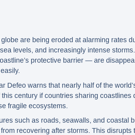
globe are being eroded at alarming rates du
sea levels, and increasingly intense storms
astline’s protective barrier — are disappea
easily.
ar Defeo warns that nearly half of the world
 this century if countries sharing coastlines
ese fragile ecosystems.
es such as roads, seawalls, and coastal bu
rom recovering after storms. This disrupts t