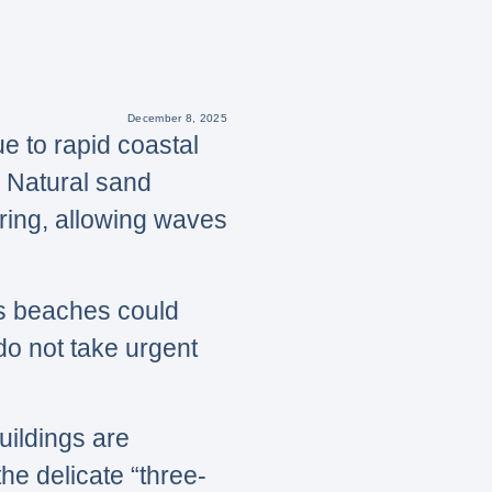
December 8, 2025
e to rapid coastal
. Natural sand
ring, allowing waves
’s beaches could
 do not take urgent
ildings are
he delicate “three-