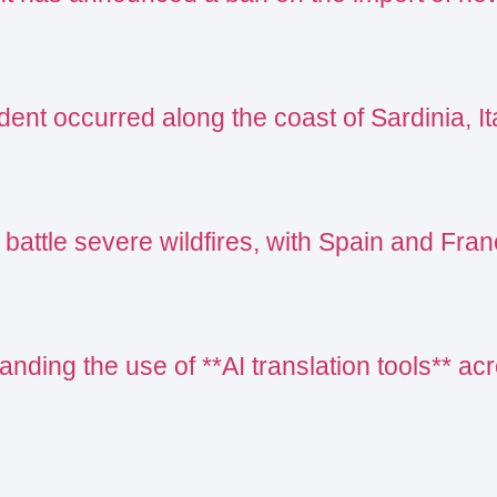
ent occurred along the coast of Sardinia, Ita
 battle severe wildfires, with Spain and Fr
nding the use of **AI translation tools** acr