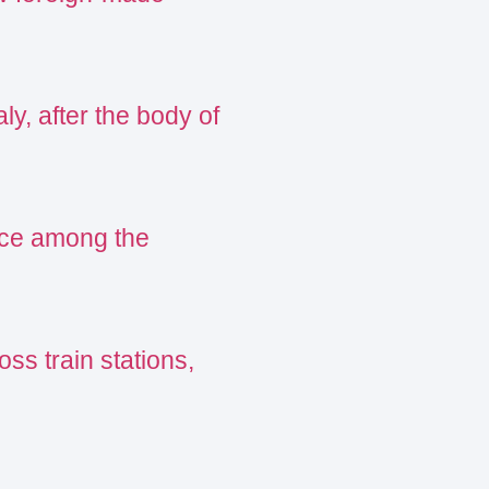
ly, after the body of
ance among the
oss train stations,