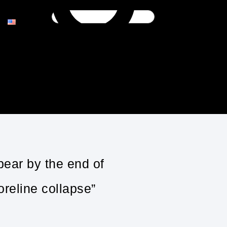
pear by the end of
reline collapse”