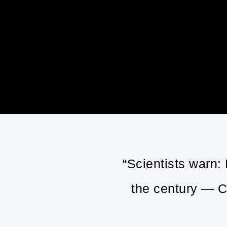
“Scientists warn:
the century — C