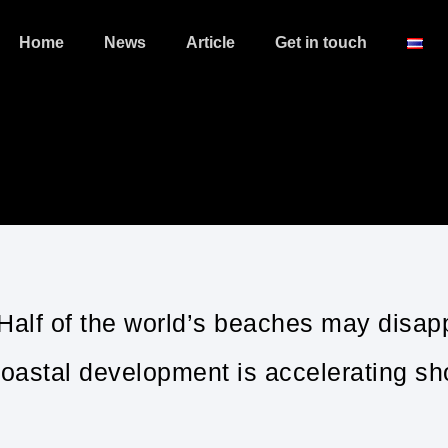
Home
News
Article
Get in touch
 Half of the world’s beaches may disap
oastal development is accelerating sho