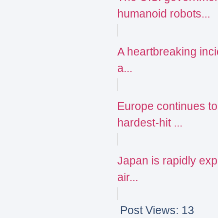
humanoid robots...
A heartbreaking incid
a...
Europe continues to
hardest-hit ...
Japan is rapidly expa
air...
Post Views:
13