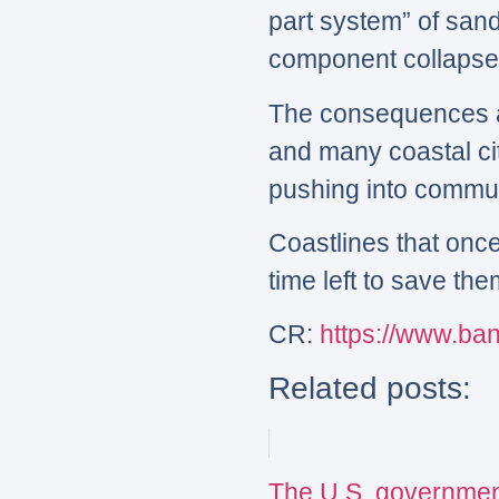
part system” of san
component collapses,
The consequences are
and many coastal ci
pushing into commun
Coastlines that onc
time left to save th
CR:
https://www.b
Related posts:
The U.S. governmen