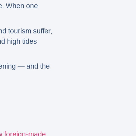
ne. When one
nd tourism suffer,
d high tides
kening — and the
w foreign-made