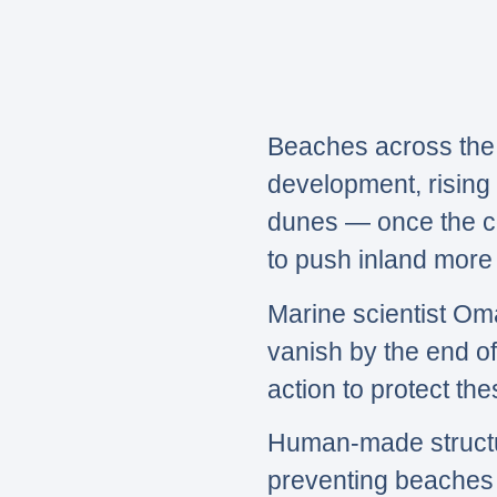
Beaches across the 
development, rising 
dunes — once the co
to push inland more 
Marine scientist Om
vanish by the end of
action to protect th
Human-made structur
preventing beaches f