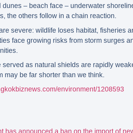
d dunes – beach face – underwater shoreli
 the others follow in a chain reaction.
 severe: wildlife loses habitat, fisheries a
ties face growing risks from storm surges an
ities.
e served as natural shields are rapidly wea
em may be far shorter than we think.
angkokbiznews.com/environment/1208593
t has announced a ban on the import of ne