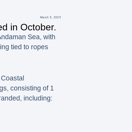
March 5, 2025
d in October.
 Andaman Sea, with
ing tied to ropes
 Coastal
s, consisting of 1
randed, including: