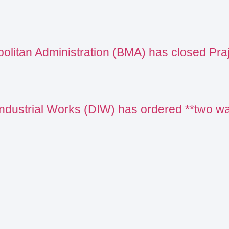
olitan Administration (BMA) has closed Pr
Industrial Works (DIW) has ordered **two 