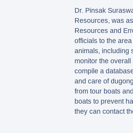
Dr. Pinsak Suraswa
Resources, was ass
Resources and Envi
officials to the ar
animals, including 
monitor the overall 
compile a database
and care of dugong
from tour boats and
boats to prevent h
they can contact th