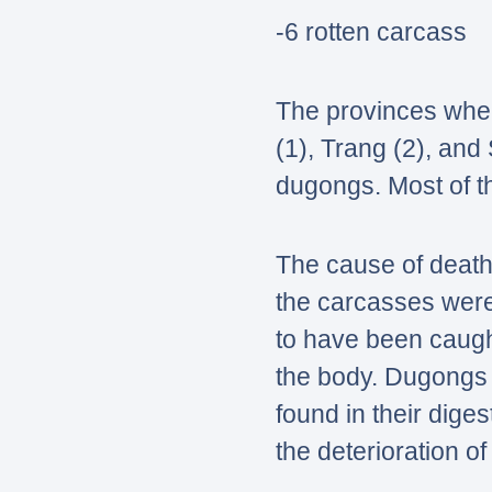
-6 rotten carcass
The provinces wher
(1), Trang (2), and
dugongs. Most of th
The cause of death
the carcasses wer
to have been caugh
the body. Dugongs s
found in their dige
the deterioration o