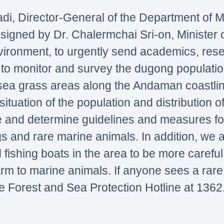
di, Director-General of the Department of 
igned by Dr. Chalermchai Sri-on, Minister o
ronment, to urgently send academics, res
ea to monitor and survey the dugong populati
sea grass areas along the Andaman coastline
situation of the population and distribution o
 and determine guidelines and measures fo
s and rare marine animals. In addition, we a
 fishing boats in the area to be more careful 
arm to marine animals. If anyone sees a rare
e Forest and Sea Protection Hotline at 1362