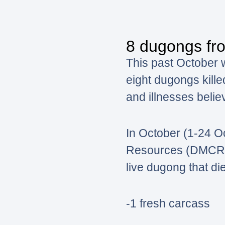
8 dugongs fro
This past October 
eight dugongs kille
and illnesses belie
In October (1-24 O
Resources (DMCR) wa
live dugong that di
-1 fresh carcass