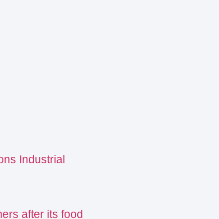
ns Industrial
s after its food