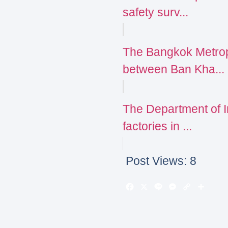
safety surv...
The Bangkok Metrop
between Ban Kha...
The Department of 
factories in ...
Post Views:
8