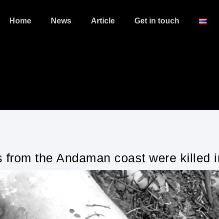
Home
News
Article
Get in touch
 from the Andaman coast were killed i