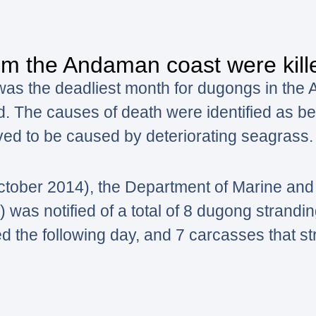
m the Andaman coast were kille
was the deadliest month for dugongs in the
d. The causes of death were identified as be
ved to be caused by deteriorating seagrass.
ctober 2014), the Department of Marine and
s notified of a total of 8 dugong stranding
ed the following day, and 7 carcasses that st