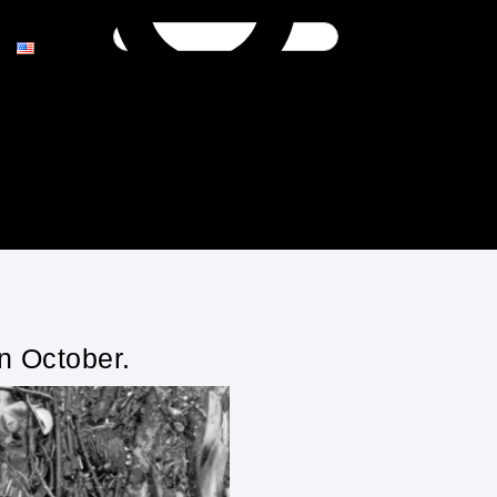
n October.