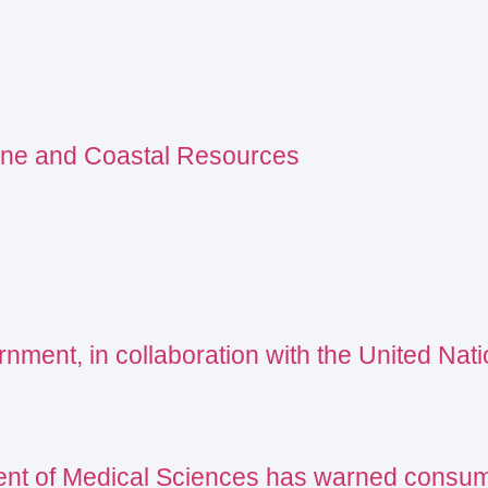
ine and Coastal Resources
ment, in collaboration with the United Natio
nt of Medical Sciences has warned consumer