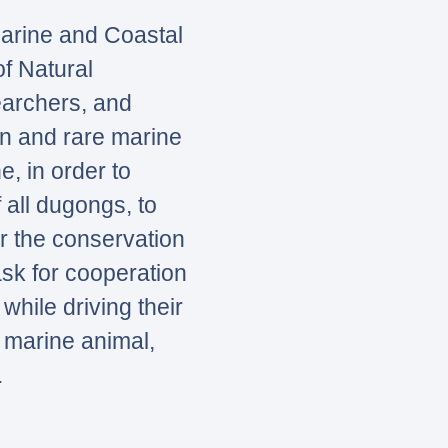
Marine and Coastal
f Natural
earchers, and
on and rare marine
, in order to
f all dugongs, to
r the conservation
sk for cooperation
while driving their
 marine animal,
.