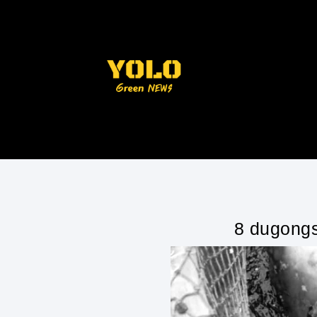
8 dugongs