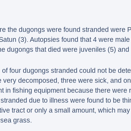
e the dugongs were found stranded were Ph
 Satun (3). Autopsies found that 4 were mal
e dugongs that died were juveniles (5) and 
 of four dugongs stranded could not be de
e very decomposed, three were sick, and o
t in fishing equipment because there were
tranded due to illness were found to be thin
stive tract or only a small amount, which ma
f sea grass.