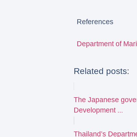
References
Department of Mar
Related posts:
The Japanese govern
Development ...
Thailand’s Departme