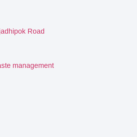
ajadhipok Road
waste management