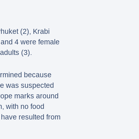
uket (2), Krabi
e and 4 were female
adults (3).
termined because
ne was suspected
 rope marks around
, with no food
y have resulted from